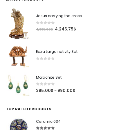
Jesus carrying the cross
0
out of 5
Original
Current
4,245.75
$
4,995.00
$
price
price
was:
is:
4,995.00$.
4,245.75$.
Extra Large nativity Set
0
out of 5
Malachite Set
0
out of 5
Price
395.00
$
990.00
$
–
range:
395.00$
through
TOP RATED PRODUCTS
990.00$
Ceramic 034