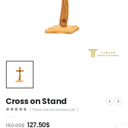
Cross on Stand
( There are no reviews yet. )
0
out of 5
Original
Current
127.50
$
150.00
$