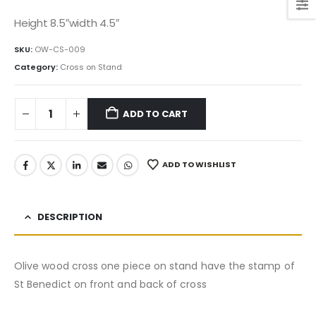
price
price
was:
is:
Height 8.5″width 4.5″
150.00$.
127.50$.
SKU:
OW-CS-009
Category:
Cross on Stand
ADD TO CART
ADD TO WISHLIST
DESCRIPTION
Olive wood cross one piece on stand have the stamp of
St Benedict on front and back of cross