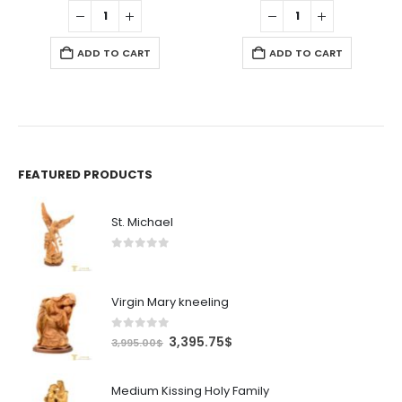
was:
is:
was:
is:
9$.
1,295.00$.
1,100.75$.
9.99$.
8.49$.
ADD TO CART
ADD TO CART
FEATURED PRODUCTS
St. Michael
0
out of 5
Virgin Mary kneeling
0
out of 5
Original
Current
3,395.75
$
3,995.00
$
price
price
was:
is:
Medium Kissing Holy Family
3,995.00$.
3,395.75$.