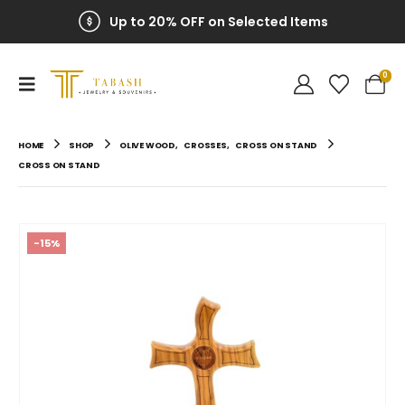
Up to 20% OFF on Selected Items
0
HOME
SHOP
OLIVE WOOD
,
CROSSES
,
CROSS ON STAND
CROSS ON STAND
-15%