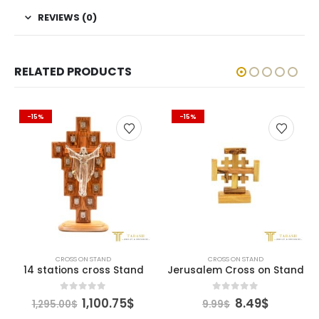
REVIEWS (0)
RELATED PRODUCTS
-15%
-15%
CROSS ON STAND
CROSS ON STAND
14 stations cross Stand
Jerusalem Cross on Stand
ent
Original
Current
Original
Current
0
out of 5
0
out of 5
1,100.75
$
8.49
$
1,295.00
$
9.99
$
e
price
price
price
price