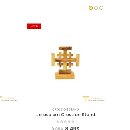
-15%
-15%
CROSS ON STAND
Jerusalem Cross on Stand
Je
0
out of 5
Current
Original
Current
8.49
$
9.99
$