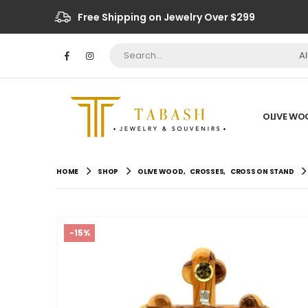
Free Shipping on Jewelry Over $299
A
OLIVE WO
HOME
SHOP
OLIVE WOOD
,
CROSSES
,
CROSS ON STAND
-15%