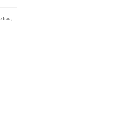
 tree ,