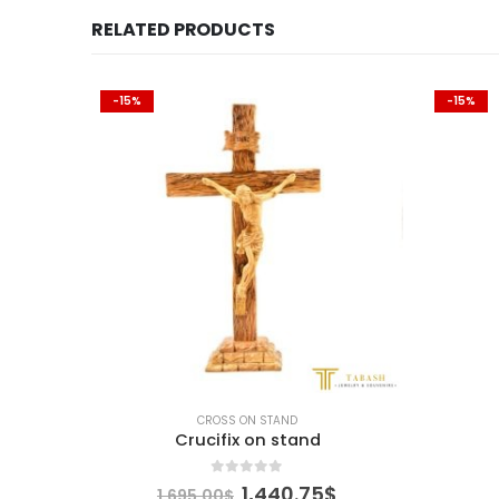
RELATED PRODUCTS
-15%
-15%
CROSS ON STAND
nd
Crucifix on stand
0
out of 5
urrent
Original
Current
1,440.75
$
1,695.00
$