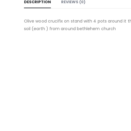
DESCRIPTION
REVIEWS (0)
Olive wood crucifix on stand with 4 pots around it 
soil (earth ) from around bethlehem church