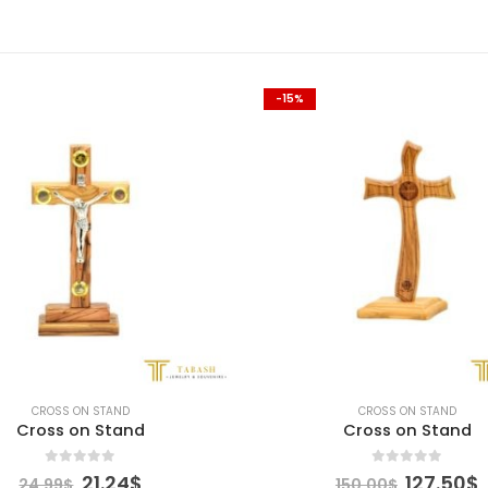
-15%
CROSS ON STAND
CROSS ON STAND
Cross on Stand
Cross on Stand
0
out of 5
0
out of 5
Original
Current
Original
21.24
$
127.50
$
24.99
$
150.00
$