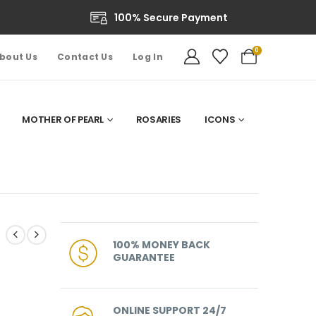
100% Secure Payment
0
bout Us
Contact Us
Log In
MOTHER OF PEARL
ROSARIES
ICONS
100% MONEY BACK
GUARANTEE
ONLINE SUPPORT 24/7