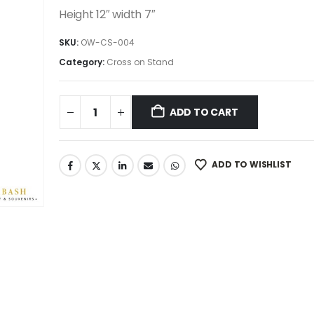
was:
is:
Height 12″ width 7″
49.99$.
42.49$.
SKU:
OW-CS-004
Category:
Cross on Stand
ADD TO CART
ADD TO WISHLIST