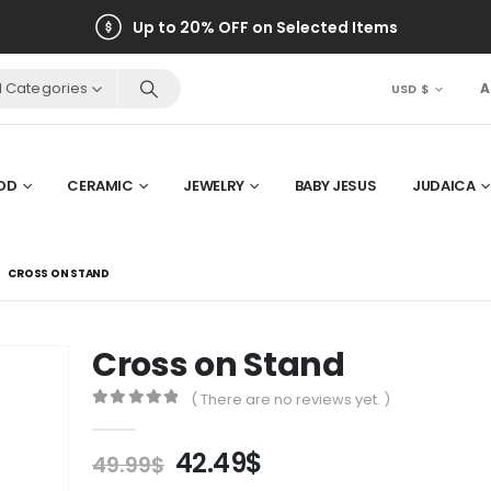
Up to 20% OFF on Selected Items
ll Categories
A
USD $
OD
CERAMIC
JEWELRY
BABY JESUS
JUDAICA
CROSS ON STAND
Cross on Stand
( There are no reviews yet. )
0
out of 5
Original
Current
42.49
$
49.99
$
price
price