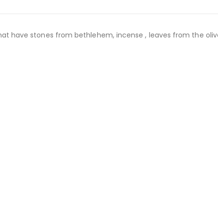
that have stones from bethlehem, incense , leaves from the olive