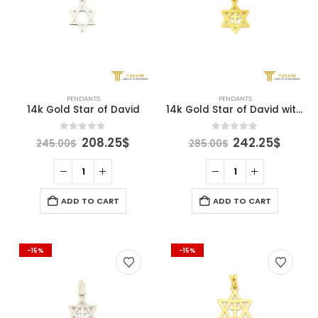
PENDANTS
PENDANTS
14k Gold Star of David
14k Gold Star of David with cross
Original
Current
Original
Curre
0
out of 5
0
out of 5
208.25
$
242.25
$
245.00
$
285.00
$
price
price
price
price
was:
is:
was:
is:
245.00$.
208.25$.
285.00$.
242.2
ADD TO CART
ADD TO CART
-15%
-15%