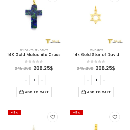
PENDANTS
,
PENDANTS
PENDANTS
14K Gold Malachite Cross
14k Gold Star of David
Original
Current
Original
Curre
0
out of 5
0
out of 5
208.25
$
208.25
$
245.00
$
245.00
$
price
price
price
price
was:
is:
was:
is:
245.00$.
208.25$.
245.00$.
208.2
ADD TO CART
ADD TO CART
-15%
-15%