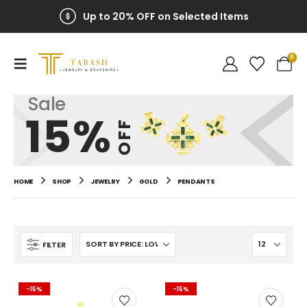
Up to 20% OFF on Selected Items
0
Sale
15%
OFF
HOME
SHOP
JEWELRY
GOLD
PENDANTS
FILTER
-15%
-15%