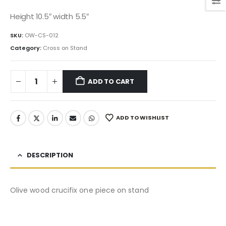
price
price
was:
is:
Height 10.5″ width 5.5″
195.00$.
165.75$.
SKU:
OW-CS-012
Category:
Cross on Stand
ADD TO CART
ADD TO WISHLIST
DESCRIPTION
Olive wood crucifix one piece on stand