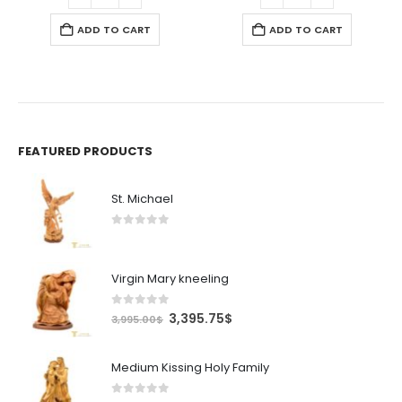
ADD TO CART
ADD TO CART
FEATURED PRODUCTS
St. Michael
0
out of 5
Virgin Mary kneeling
0
out of 5
Original
Current
3,395.75
$
3,995.00
$
price
price
was:
is:
Medium Kissing Holy Family
3,995.00$.
3,395.75$.