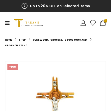
Up to 20% OFF on Selected Items
0
HOME
SHOP
OLIVE WOOD
,
CROSSES
,
CROSS ON STAND
CROSS ON STAND
-15%