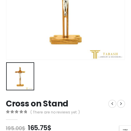
Cross on Stand
( There are no reviews yet. )
0
out of 5
Original
Current
165.75
$
195.00
$