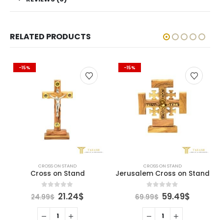
RELATED PRODUCTS
-15%
-15%
CROSS ON STAND
CROSS ON STAND
Cross on Stand
Jerusalem Cross on Stand
ent
Original
Current
Original
Curren
0
out of 5
0
out of 5
21.24
$
59.49
$
24.99
$
69.99
$
e
price
price
price
price
was:
is:
was:
is:
9$.
24.99$.
21.24$.
69.99$.
59.49$