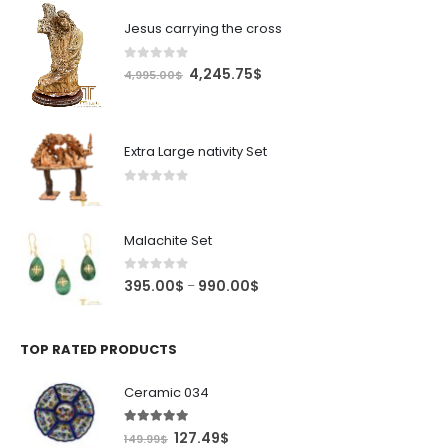
Jesus carrying the cross
0
out of 5
Original
Current
4,245.75
$
4,995.00
$
price
price
was:
is:
4,995.00$.
4,245.75$.
Extra Large nativity Set
0
out of 5
Malachite Set
0
out of 5
Price
395.00
$
990.00
$
–
range:
395.00$
through
TOP RATED PRODUCTS
990.00$
Ceramic 034
5.00
out of 5
Original
Current
127.49
$
149.99
$