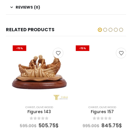
REVIEWS (0)
RELATED PRODUCTS
-15%
-15%
CHRIST
,
OLIVE WOOD
CHRIST
,
OLIVE WOOD
Figures 143
Figures 157
Original
Current
Original
Curre
0
out of 5
0
out of 5
505.75
$
845.75
$
595.00
$
995.00
$
price
price
price
price