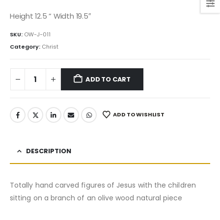
price
price
was:
is:
Height 12.5 ” Width 19.5″
2,995.00$.
2,545.75$.
SKU:
OW-J-011
Category:
Christ
ADD TO CART
ADD TO WISHLIST
DESCRIPTION
Totally hand carved figures of Jesus with the children
sitting on a branch of an olive wood natural piece