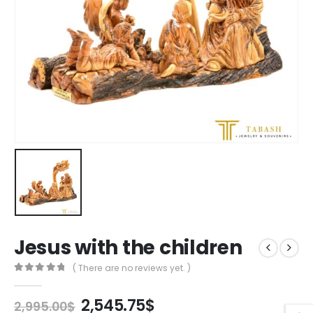
Jesus with the children
( There are no reviews yet. )
0
out of 5
Original
Current
2,545.75
$
2,995.00
$