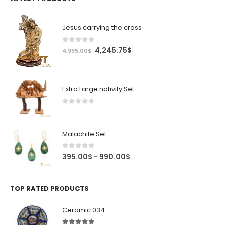
Jesus carrying the cross
0
out of 5
Original
Current
4,245.75
$
4,995.00
$
price
price
was:
is:
4,995.00$.
4,245.75$.
Extra Large nativity Set
0
out of 5
Malachite Set
0
out of 5
Price
395.00
$
990.00
$
–
range:
395.00$
through
TOP RATED PRODUCTS
990.00$
Ceramic 034