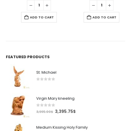
was:
is:
was:
is:
595.00$.
505.75$.
995.00$.
845.7
ADD TO CART
ADD TO CART
FEATURED PRODUCTS
St. Michael
0
out of 5
Virgin Mary kneeling
0
out of 5
Original
Current
3,395.75
$
3,995.00
$
price
price
was:
is:
Medium Kissing Holy Family
3,995.00$.
3,395.75$.