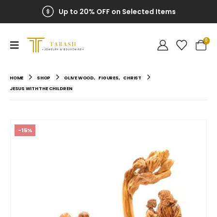
Up to 20% OFF on Selected Items
0
HOME
SHOP
OLIVE WOOD
,
FIGURES
,
CHRIST
JESUS WITH THE CHILDREN
-15%