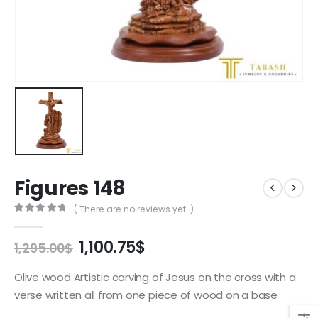
Figures 148
( There are no reviews yet. )
0
out of 5
Original
Current
1,100.75
$
1,295.00
$
price
price
was:
is:
Olive wood Artistic carving of Jesus on the cross with a
1,295.00$.
1,100.75$.
verse written all from one piece of wood on a base