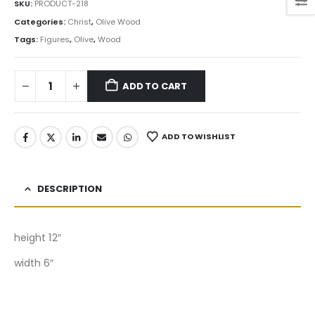
SKU:
PRODUCT-218
Categories:
Christ
,
Olive Wood
Tags:
Figures
,
Olive
,
Wood
ADD TO CART
ADD TO WISHLIST
DESCRIPTION
height 12″
width 6″