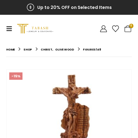
Up to 20% OFF on Selected Items
0
HOME
SHOP
CHRIST
,
OLIVE WOOD
FIGURES 148
-15%