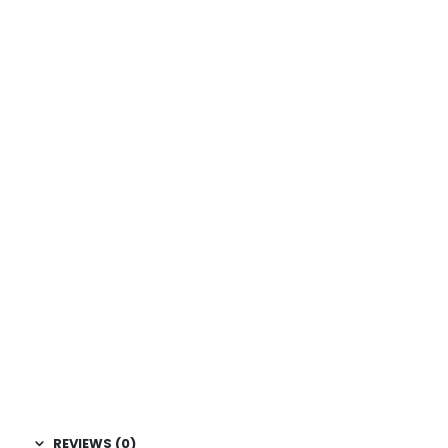
REVIEWS (0)