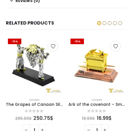
REVIEWS (0)
RELATED PRODUCTS
-15%
-15%
OTHERS
OTHERS
The Grapes of Canaan Silver
Ark of the covenant – Small
ent
Original
Current
Original
Curren
0
out of 5
0
out of 5
250.75
$
16.99
$
295.00
$
19.99
$
e
price
price
price
price
was:
is:
was:
is: