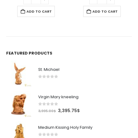
5$.
295.00$.
250.75$.
19.99$.
16.99$.
ADD TO CART
ADD TO CART
FEATURED PRODUCTS
St. Michael
0
out of 5
Virgin Mary kneeling
0
out of 5
Original
Current
3,395.75
$
3,995.00
$
price
price
was:
is:
Medium Kissing Holy Family
3,995.00$.
3,395.75$.