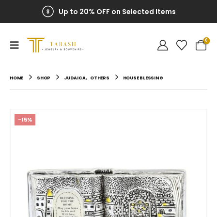
Up to 20% OFF on Selected Items
0
HOME
SHOP
JUDAICA
,
OTHERS
HOUSE BLESSING
-15%