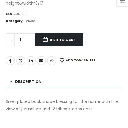
was:
is:
height&width”3/6″
55.00$.
46.75$.
SKU:
JUD021
Category:
Others
ADD TO CART
ADD TO WISHLIST
DESCRIPTION
Silver plated book shape blessing for the home with the
view of jerusalem and 12 tribes stones on it.