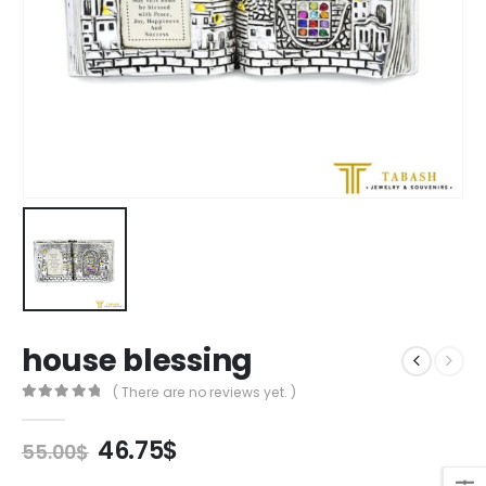
house blessing
( There are no reviews yet. )
0
out of 5
Original
Current
46.75
$
55.00
$
price
price