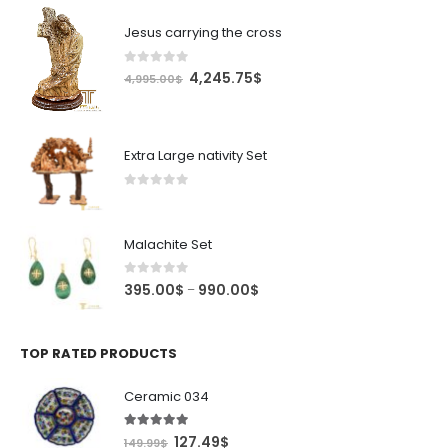
Jesus carrying the cross
0
out of 5
Original
Current
4,245.75
$
4,995.00
$
price
price
was:
is:
4,995.00$.
4,245.75$.
Extra Large nativity Set
0
out of 5
Malachite Set
0
out of 5
Price
395.00
$
990.00
$
–
range:
395.00$
through
TOP RATED PRODUCTS
990.00$
Ceramic 034
5.00
out of 5
Original
Current
127.49
$
149.99
$