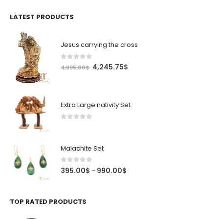
was:
is:
4.99$.
4.24$.
LATEST PRODUCTS
Jesus carrying the cross
0
out of 5
Original
Current
4,245.75
$
4,995.00
$
price
price
was:
is:
4,995.00$.
4,245.75$.
Extra Large nativity Set
0
out of 5
Malachite Set
0
out of 5
Price
395.00
$
990.00
$
–
range:
395.00$
through
TOP RATED PRODUCTS
990.00$