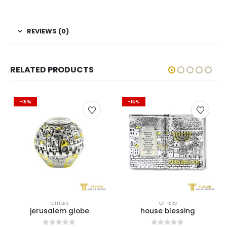
REVIEWS (0)
RELATED PRODUCTS
-15%
-15%
OTHERS
OTHERS
jerusalem globe
house blessing