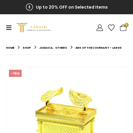
Up to 20% OFF on Selected Items
0
HOME
SHOP
JUDAICA
,
OTHERS
ARK OF THE COVENANT – LARGE
-15%