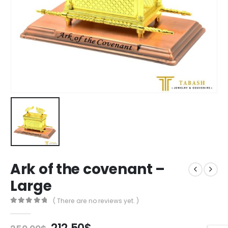
Ark of the covenant –
Large
( There are no reviews yet. )
0
out of 5
Original
Current