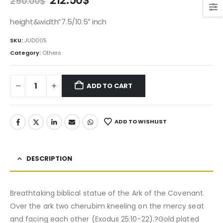
212.50
$
250.00
$
price
price
was:
is:
height&width”7.5/10.5″ inch
250.00$.
212.50$.
SKU:
JUD005
Category:
Others
ADD TO CART
ADD TO WISHLIST
DESCRIPTION
Breathtaking biblical statue of the Ark of the Covenant.
Over the ark two cherubim kneeling on the mercy seat
and facing each other (Exodus 25:10-22).?Gold plated