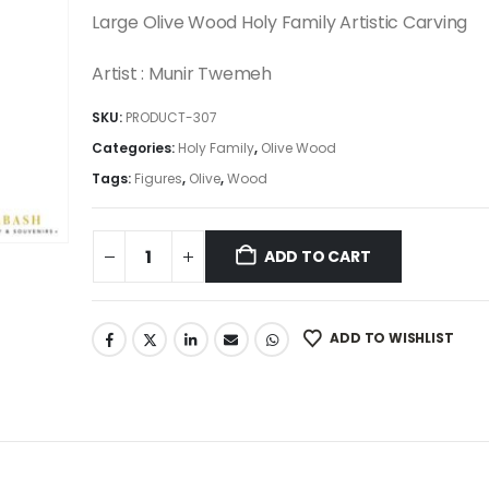
was:
is:
Large Olive Wood Holy Family Artistic Carving
2,950.00$.
2,507.50$.
Artist : Munir Twemeh
SKU:
PRODUCT-307
Categories:
Holy Family
,
Olive Wood
Tags:
Figures
,
Olive
,
Wood
ADD TO CART
ADD TO WISHLIST