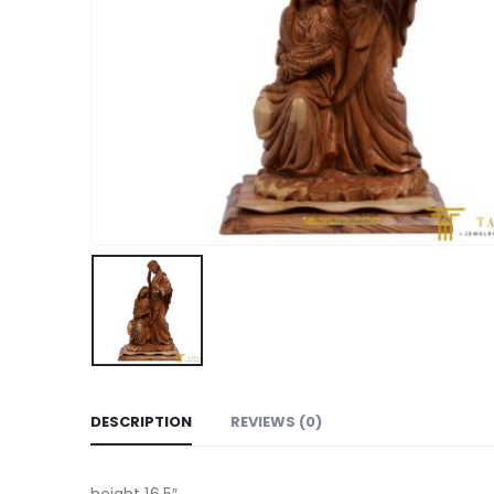
DESCRIPTION
REVIEWS (0)