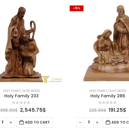
-15%
HOLY FAMILY
,
OLIVE WOOD
HOLY FAMILY
,
OLIVE WOOD
Holy Family 233
Holy Family 286
0
out of 5
0
out of 5
Original
Current
Origina
C
2,545.75
$
191.25
$
,995.00
$
225.00
$
price
price
price
p
was:
is:
was:
i
ADD TO CART
ADD TO 
2,995.00$.
2,545.75$.
225.00$
1