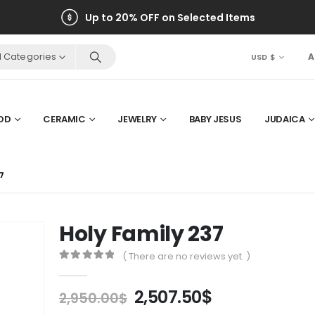
Up to 20% OFF on Selected Items
ll Categories
A
USD $
OD
CERAMIC
JEWELRY
BABY JESUS
JUDAICA
7
Holy Family 237
( There are no reviews yet. )
0
out of 5
Original
Current
2,507.50
$
2,950.00
$
price
price