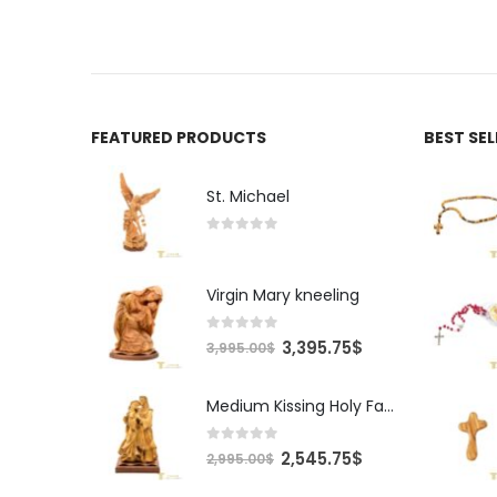
FEATURED PRODUCTS
BEST SE
St. Michael
0
out of 5
Virgin Mary kneeling
0
out of 5
Original
Current
3,395.75
$
3,995.00
$
price
price
was:
is:
Medium Kissing Holy Family
3,995.00$.
3,395.75$.
0
out of 5
Original
Current
2,545.75
$
2,995.00
$
price
price