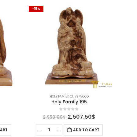
-15%
-15%
HOLY FAMILY
,
OLIVE WOOD
Holy Family 195
0
out of 5
l
urrent
Original
Current
2,507.50
$
2,950.00
$
rice
price
price
s:
was:
is:
CART
ADD TO CART
.
91.25$.
2,950.00$.
2,507.50$.