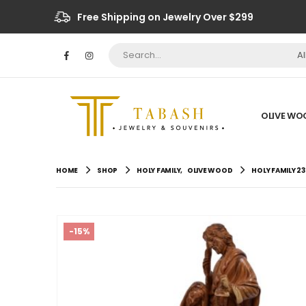
Free Shipping on Jewelry Over $299
A
OLIVE WO
HOME
SHOP
HOLY FAMILY
,
OLIVE WOOD
HOLY FAMILY 23
-15%