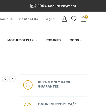
100% Secure Payment
0
bout Us
Contact Us
Log In
MOTHER OF PEARL
ROSARIES
ICONS
100% MONEY BACK
GUARANTEE
ONLINE SUPPORT 24/7