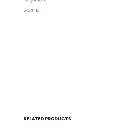
height 16.5″
width 10″
RELATED PRODUCTS