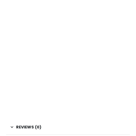
REVIEWS (0)