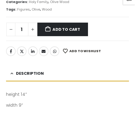
Categories:
Holy Family
,
Olive Wood
Tags:
Figures
,
Olive
,
Wood
ADD TO CART
ADD TO WISHLIST
DESCRIPTION
height 14”
width 9”