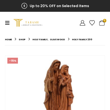
Up to 20% OFF on Selected Items
0
HOME
SHOP
HOLY FAMILY
,
OLIVE WOOD
HOLY FAMILY 200
-15%