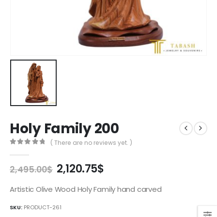
Holy Family 200
( There are no reviews yet. )
0
out of 5
Original
Current
2,120.75
$
2,495.00
$
price
price
was:
is:
Artistic Olive Wood Holy Family hand carved
2,495.00$.
2,120.75$.
SKU:
PRODUCT-261