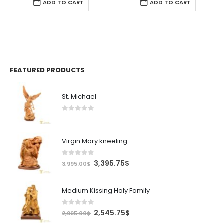
ADD TO CART
ADD TO CART
FEATURED PRODUCTS
St. Michael
0
out of 5
Virgin Mary kneeling
0
out of 5
Original
Current
3,395.75
$
3,995.00
$
price
price
was:
is:
Medium Kissing Holy Family
3,995.00$.
3,395.75$.
0
out of 5
Original
Current
2,545.75
$
2,995.00
$
price
price