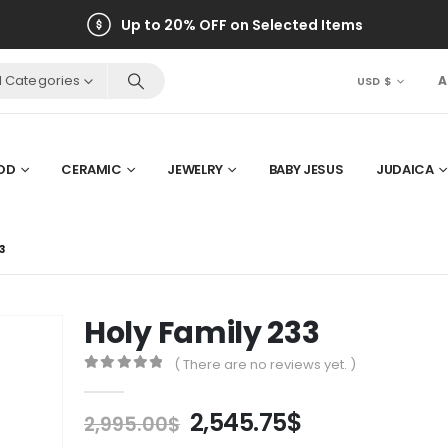
Up to 20% OFF on Selected Items
ll Categories
A
USD $
OD
CERAMIC
JEWELRY
BABY JESUS
JUDAICA
3
Holy Family 233
( There are no reviews yet. )
0
out of 5
Original
Current
2,545.75
$
2,995.00
$
price
price