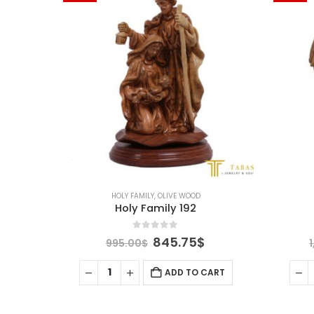
HOLY FAMILY
,
OLIVE WOOD
Holy Family 192
0
out of 5
Current
Original
Current
845.75
$
995.00
$
price
price
price
is:
was:
is:
ART
ADD TO CART
.
1,015.75$.
995.00$.
845.75$.