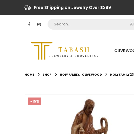
Free Shipping on Jewelry Over $299
A
OLIVE WO
HOME
SHOP
HOLY FAMILY
,
OLIVE WOOD
HOLY FAMILY 23
-15%