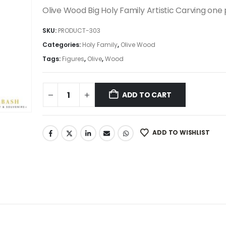
was:
is:
Olive Wood Big Holy Family Artistic Carving one
2,995.00$.
2,545.75$.
SKU:
PRODUCT-303
Categories:
Holy Family
,
Olive Wood
Tags:
Figures
,
Olive
,
Wood
ADD TO CART
ADD TO WISHLIST