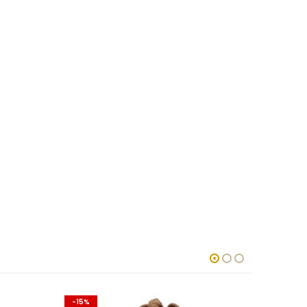
-15%
-15%