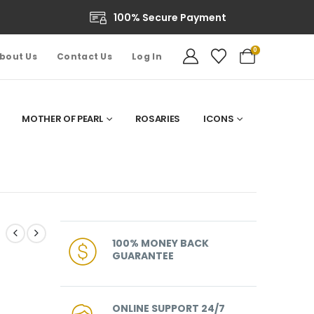
100% Secure Payment
0
bout Us
Contact Us
Log In
MOTHER OF PEARL
ROSARIES
ICONS
100% MONEY BACK
GUARANTEE
ONLINE SUPPORT 24/7