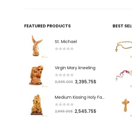
FEATURED PRODUCTS
BEST SE
St. Michael
0
out of 5
Virgin Mary kneeling
0
out of 5
Original
Current
3,395.75
$
3,995.00
$
price
price
was:
is:
Medium Kissing Holy Family
3,995.00$.
3,395.75$.
0
out of 5
Original
Current
2,545.75
$
2,995.00
$
price
price
was:
is:
2,995.00$.
2,545.75$.