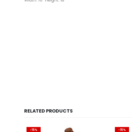
Width: 10″ Height: 18″
RELATED PRODUCTS
-15%
-15%