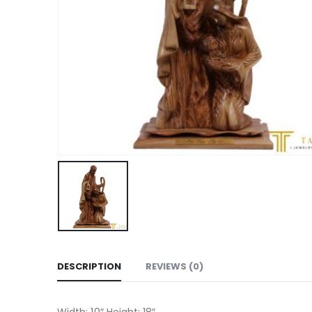
DESCRIPTION
REVIEWS (0)