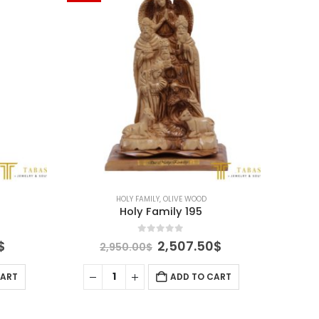
HOLY FAMILY
,
OLIVE WOOD
Holy Family 195
0
out of 5
Current
Original
Current
$
2,507.50
$
2,950.00
$
price
price
price
is:
was:
is:
CART
ADD TO CART
$.
1,657.50$.
2,950.00$.
2,507.50$.