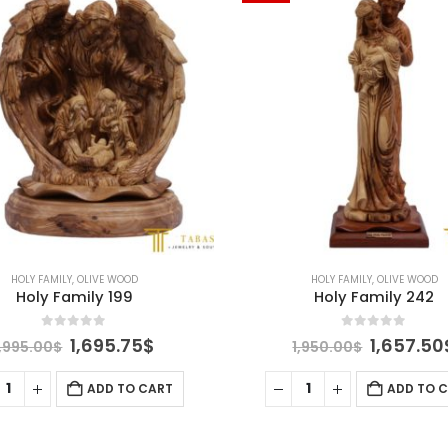
HOLY FAMILY
,
OLIVE WOOD
HOLY FAMILY
,
OLIVE WOOD
Holy Family 199
Holy Family 242
0
out of 5
0
out of 5
Original
Current
Original
1,695.75
$
1,657.50
1,995.00
$
1,950.00
$
price
price
price
was:
is:
was:
ADD TO CART
ADD TO 
1,995.00$.
1,695.75$.
1,950.00