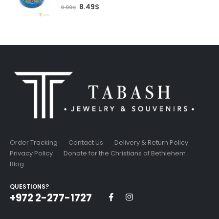
0
out of 5
Original
Current
8.49
$
9.99
$
price
price
was:
is:
9.99$.
8.49$.
Order Tracking
Contact Us
Delivery & Return Policy
Privacy Policy
Donate for the Christians of Bethlehem
Blog
QUESTIONS?
+972 2-277-1727