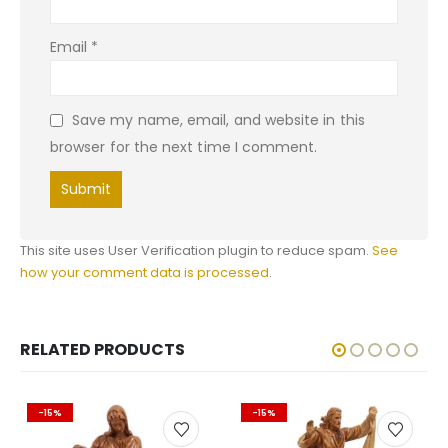
Email
*
Save my name, email, and website in this
browser for the next time I comment.
This site uses User Verification plugin to reduce spam.
See
how your comment data is processed
.
RELATED PRODUCTS
-15%
-15%