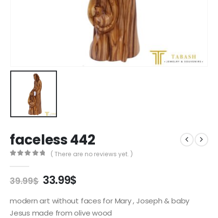
faceless 442
( There are no reviews yet. )
0
out of 5
Original
Current
33.99
$
39.99
$
price
price
was:
is:
modern art without faces for Mary , Joseph & baby
39.99$.
33.99$.
Jesus made from olive wood