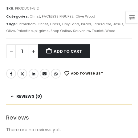
SKU:
PRODUCT-512
Categories:
Christ
,
FACELESS FIGURES
,
Olive Wood
Tags:
Bethlehem
,
Christ
,
Cross
,
Holy Land
,
Israel
,
Jerusalem
,
Jesus
,
Olive
,
Palestine
,
pilgrims
,
Shop Online
,
Souvenirs
,
Tourist
,
Wood
ADD TO CART
ADD TO WISHLIST
REVIEWS (0)
Reviews
There are no reviews yet.