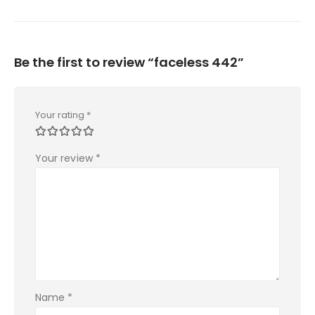
Be the first to review “faceless 442”
Your rating
*
Your review
*
Name
*