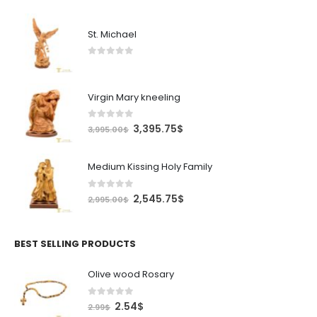
St. Michael
0
out of 5
Virgin Mary kneeling
0
out of 5
Original
Current
3,395.75
$
3,995.00
$
price
price
was:
is:
Medium Kissing Holy Family
3,995.00$.
3,395.75$.
0
out of 5
Original
Current
2,545.75
$
2,995.00
$
price
price
was:
is:
2,995.00$.
2,545.75$.
BEST SELLING PRODUCTS
Olive wood Rosary
0
out of 5
Original
Current
2.54
$
2.99
$