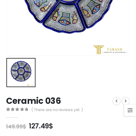
Ceramic 036
( There are no reviews yet. )
0
out of 5
Original
Current
127.49
$
149.99
$
price
price