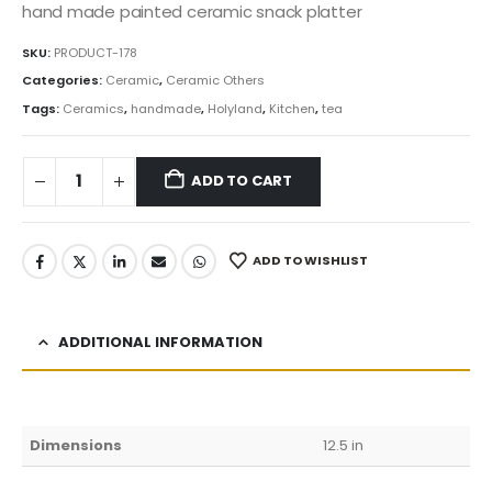
was:
is:
hand made painted ceramic snack platter
149.99$.
127.49$.
SKU:
PRODUCT-178
Categories:
Ceramic
,
Ceramic Others
Tags:
Ceramics
,
handmade
,
Holyland
,
Kitchen
,
tea
ADD TO CART
ADD TO WISHLIST
ADDITIONAL INFORMATION
Dimensions
12.5 in