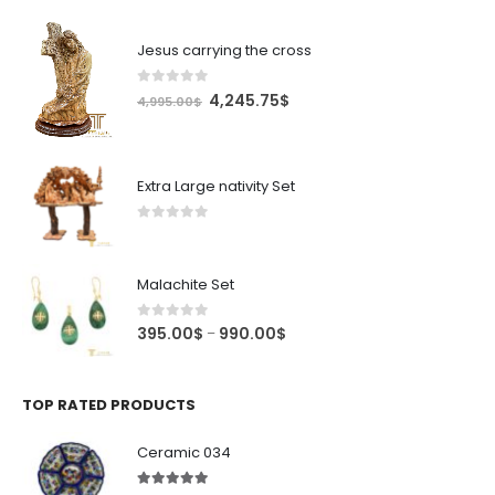
Jesus carrying the cross
0
out of 5
Original
Current
4,245.75
$
4,995.00
$
price
price
was:
is:
4,995.00$.
4,245.75$.
Extra Large nativity Set
0
out of 5
Malachite Set
0
out of 5
Price
395.00
$
990.00
$
–
range:
395.00$
through
TOP RATED PRODUCTS
990.00$
Ceramic 034