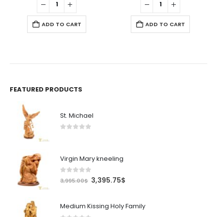
.
11.99$.
10.19$.
3.99$.
3.39$.
ADD TO CART
ADD TO CART
FEATURED PRODUCTS
St. Michael
0
out of 5
Virgin Mary kneeling
0
out of 5
Original
Current
3,395.75
$
3,995.00
$
price
price
was:
is:
Medium Kissing Holy Family
3,995.00$.
3,395.75$.