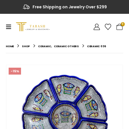
Free Shipping on Jewelry Over $299
0
HOME
SHOP
CERAMIC
,
CERAMIC OTHERS
CERAMIC 036
-15%