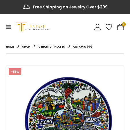
Free Shipping on Jewelry Over $299
Up to 20% OFF on Selected Items
0
HOME
SHOP
CERAMIC
,
PLATES
CERAMIC 002
-15%