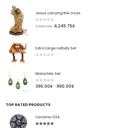
Jesus carrying the cross
0
out of 5
Original
Current
4,245.75
$
4,995.00
$
price
price
was:
is:
4,995.00$.
4,245.75$.
Extra Large nativity Set
0
out of 5
Malachite Set
0
out of 5
Price
395.00
$
990.00
$
–
range:
395.00$
through
TOP RATED PRODUCTS
990.00$
Ceramic 034