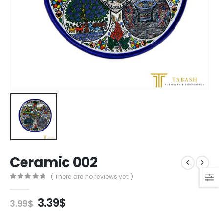
Ceramic 002
( There are no reviews yet. )
0
out of 5
Original
Current
3.39
$
3.99
$
price
price