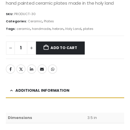
was:
is:
hand painted ceramic plates made in the holy land
3.99$.
3.39$.
SKU:
PRODUCT-30
Categories:
Ceramic
,
Plates
Tags:
ceramic
,
handmade
,
hebron
,
Holy Land
,
plates
ADD TO CART
ADDITIONAL INFORMATION
Dimensions
3.5 in