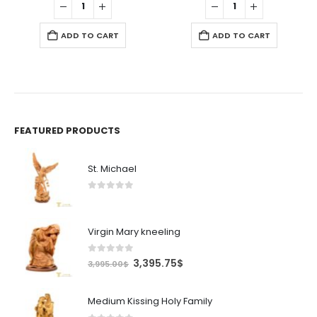
$.
7.99$.
6.79$.
11.99$.
10.19$.
ADD TO CART
ADD TO CART
FEATURED PRODUCTS
St. Michael
0
out of 5
Virgin Mary kneeling
0
out of 5
Original
Current
3,395.75
$
3,995.00
$
price
price
was:
is:
Medium Kissing Holy Family
3,995.00$.
3,395.75$.