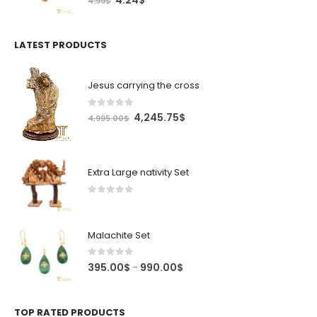
4.24
$
4.99
$
price
price
was:
is:
4.99$.
4.24$.
LATEST PRODUCTS
Jesus carrying the cross
0
out of 5
Original
Current
4,245.75
$
4,995.00
$
price
price
was:
is:
4,995.00$.
4,245.75$.
Extra Large nativity Set
0
out of 5
Malachite Set
0
out of 5
Price
395.00
$
990.00
$
–
range:
395.00$
through
TOP RATED PRODUCTS