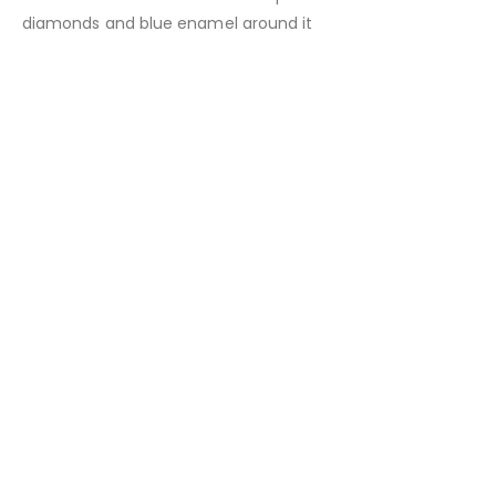
diamonds and blue enamel around it