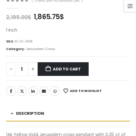
( There are no reviews yet. )
0
out of 5
Original
Current
1,865.75
$
2,195.00
$
price
price
was:
is:
1 inch
2,195.00$.
1,865.75$.
SKU:
D-JC-008
Category:
Jerusalem Cross
ADD TO CART
ADD TO WISHLIST
DESCRIPTION
14k Yellow Gold Jerusalem cross pendant with 0.25 ct of