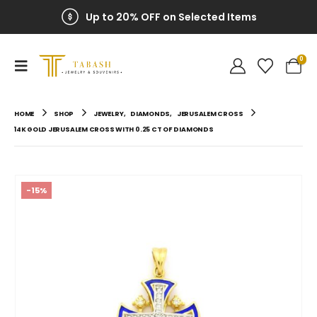
Up to 20% OFF on Selected Items
0
HOME
SHOP
JEWELRY
,
DIAMONDS
,
JERUSALEM CROSS
14K GOLD JERUSALEM CROSS WITH 0.25 CT OF DIAMONDS
-15%