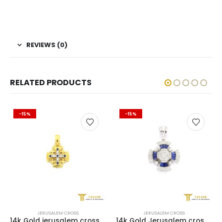
REVIEWS (0)
RELATED PRODUCTS
-15%
-15%
JERUSALEM CROSS
JERUSALEM CROSS
14k Gold jerusalem cross with Diamonds and Sapphire
14k Gold Jerusalem cross with 0.66 ct of diamonds + 0.66 ct of Sapphire