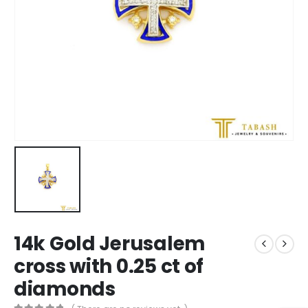
14k Gold Jerusalem
cross with 0.25 ct of
diamonds