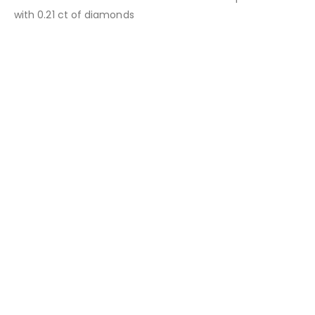
with 0.21 ct of diamonds