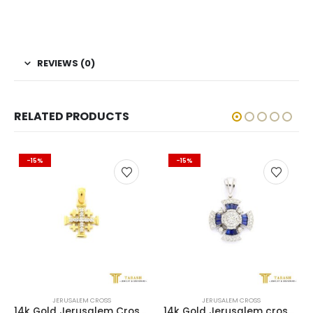
REVIEWS (0)
RELATED PRODUCTS
-15%
-15%
JERUSALEM CROSS
JERUSALEM CROSS
14k Gold Jerusalem Cross with Diamonds
14k Gold Jerusalem cross with 0.66 ct of diamonds + 0.66 ct of Sapphire