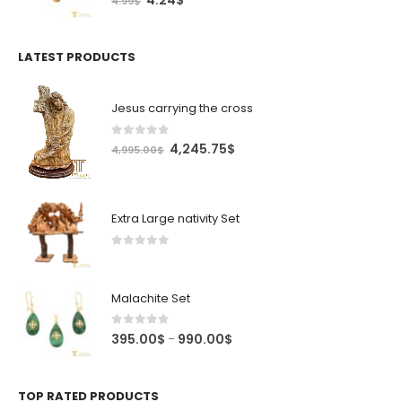
4.24
$
4.99
$
price
price
was:
is:
4.99$.
4.24$.
LATEST PRODUCTS
Jesus carrying the cross
0
out of 5
Original
Current
4,245.75
$
4,995.00
$
price
price
was:
is:
4,995.00$.
4,245.75$.
Extra Large nativity Set
0
out of 5
Malachite Set
0
out of 5
Price
395.00
$
990.00
$
–
range:
395.00$
through
TOP RATED PRODUCTS