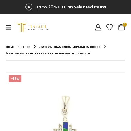
Up to 20% OFF on Selected Items
0
HOME
SHOP
JEWELRY
,
DIAMONDS
,
JERUSALEM CROSS
14K GOLD MALACHITE STAR OF BETHLEHEM WITH DIAMONDS
-15%