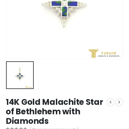
14K Gold Malachite Star
of Bethlehem with
Diamonds