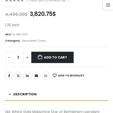
( There are no reviews yet. )
0
out of 5
Original
Current
3,820.75
$
4,495.00
$
price
price
was:
is:
1.25 inch
4,495.00$.
3,820.75$.
SKU:
G-SM-003
Category:
Jerusalem Cross
ADD TO CART
ADD TO WISHLIST
DESCRIPTION
14K White Gold Malachite Star of Bethlehem pendant