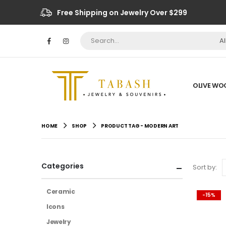
Free Shipping on Jewelry Over $299
A
OLIVE WO
HOME
SHOP
PRODUCT TAG -
MODERN ART
Categories
Sort by:
Ceramic
-15%
Icons
Jewelry