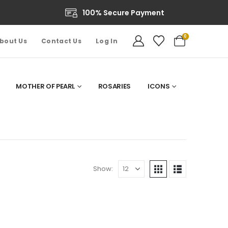
100% Secure Payment
0
bout Us
Contact Us
Log In
MOTHER OF PEARL
ROSARIES
ICONS
Show: