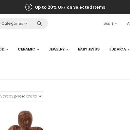
Up to 20% OFF on Selected Items
ll Categories
A
USD $
OD
CERAMIC
JEWELRY
BABY JESUS
JUDAICA