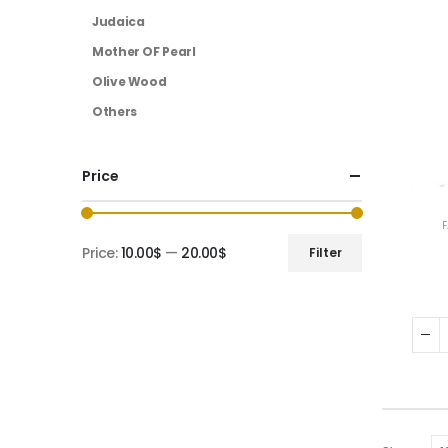
Judaica
Mother OF Pearl
Olive Wood
Others
Price
Price:
10.00$
—
20.00$
Filter
Min
Max
price
price