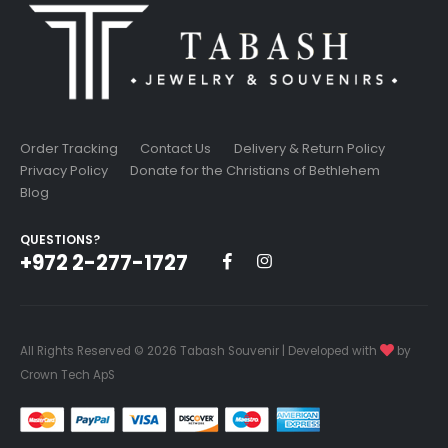
Order Tracking
Contact Us
Delivery & Return Policy
Privacy Policy
Donate for the Christians of Bethlehem
Blog
QUESTIONS?
+972 2-277-1727
All Rights Reserved © 2026 Tabash Souvenir | Developed with
by
Crown Tech ApS