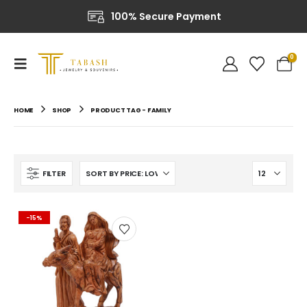
100% Secure Payment
0
HOME
SHOP
PRODUCT TAG -
FAMILY
FILTER
-15%