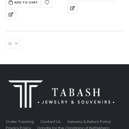
ADD TO CART
Order Tracking
Contact Us
Delivery & Return Policy
Privacy Policy
Donate for the Christians of Bethlehem