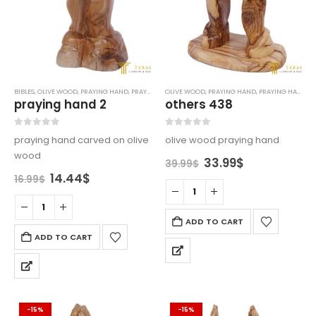
BIBLES
,
OLIVE WOOD
,
PRAYING HAND
,
PRAYING HANDS
OLIVE WOOD
,
PRAYING HAND
,
PRAYING HANDS
praying hand 2
others 438
0
out of 5
0
out of 5
praying hand carved on olive
olive wood praying hand
wood
Original
Current
33.99
$
39.99
$
price
price
Original
Current
14.44
$
16.99
$
was:
is:
price
price
39.99$.
33.99$.
was:
is:
16.99$.
14.44$.
ADD TO CART
ADD TO CART
-15%
-15%