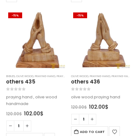
-15%
-15%
BIBLES
,
OLIVE WOOD
,
PRAYING HAND
,
PRAYING HANDS
OLIVE WOOD
,
PRAYING HAND
,
PRAYING HANDS
others 435
others 436
0
out of 5
0
out of 5
praying hand , olive wood
olive wood praying hand
handmade
Original
Current
102.00
$
120.00
$
price
price
Original
Current
102.00
$
120.00
$
was:
is:
price
price
120.00$.
102.00$.
was:
is:
120.00$.
102.00$.
ADD TO CART