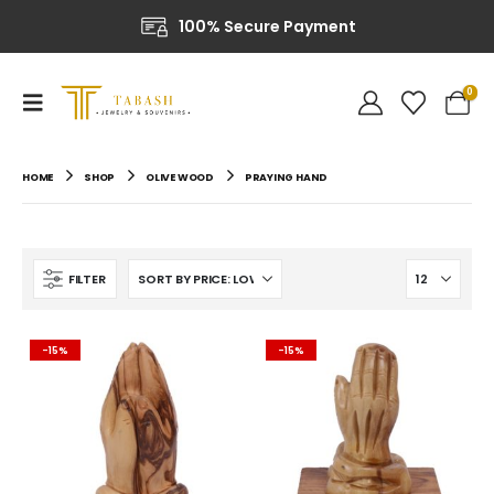
100% Secure Payment
0
HOME
SHOP
OLIVE WOOD
PRAYING HAND
FILTER
-15%
-15%