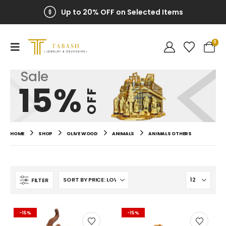
Up to 20% OFF on Selected Items
0
Sale
15%
OFF
HOME
SHOP
OLIVE WOOD
ANIMALS
ANIMALS OTHERS
FILTER
-15%
-15%