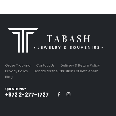
Order Tracking
Contact Us
Delivery & Return Policy
Privacy Policy
Donate for the Christians of Bethlehem
Blog
QUESTIONS?
+972 2-277-1727