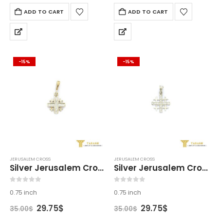
ADD TO CART
ADD TO CART
-15%
-15%
JERUSALEM CROSS
JERUSALEM CROSS
Silver Jerusalem Cross
Silver Jerusalem Cross
0
out of 5
0
out of 5
0.75 inch
0.75 inch
Original
Current
Original
Current
29.75
$
29.75
$
35.00
$
35.00
$
price
price
price
price