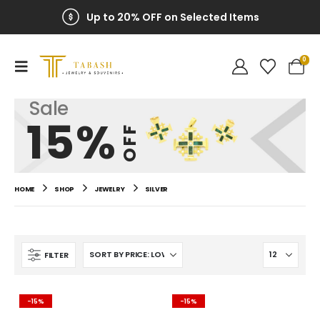
Up to 20% OFF on Selected Items
0
Sale
15%
OFF
HOME
SHOP
JEWELRY
SILVER
FILTER
-15%
-15%