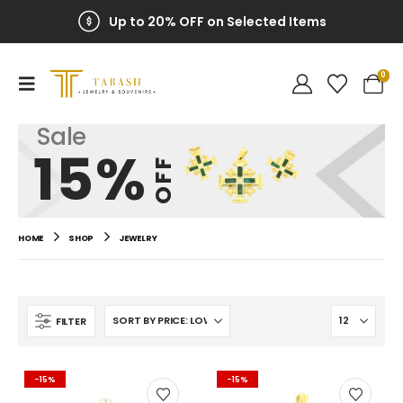
Up to 20% OFF on Selected Items
0
Sale
15%
OFF
HOME
SHOP
JEWELRY
FILTER
-15%
-15%