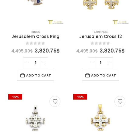
RINGS
EARRINGS
Jerusalem Cross Ring
Jerusalem Cross 12
Original
Current
Original
Cur
0
out of 5
0
out of 5
3,820.75
$
3,820.75
$
4,495.00
$
4,495.00
$
price
price
price
pric
was:
is:
was:
is:
4,495.00$.
3,820.75$.
4,495.00$.
3,82
ADD TO CART
ADD TO CART
-15%
-15%