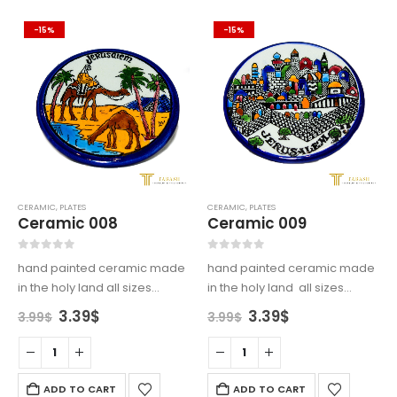
-15%
-15%
CERAMIC
,
PLATES
CERAMIC
,
PLATES
Ceramic 008
Ceramic 009
0
out of 5
0
out of 5
hand painted ceramic made
hand painted ceramic made
in the holy land all sizes
in the holy land all sizes
available
available
Original
Current
Original
Current
3.39
$
3.39
$
3.99
$
3.99
$
price
price
price
price
was:
is:
was:
is:
3.99$.
3.39$.
3.99$.
3.39$.
ADD TO CART
ADD TO CART