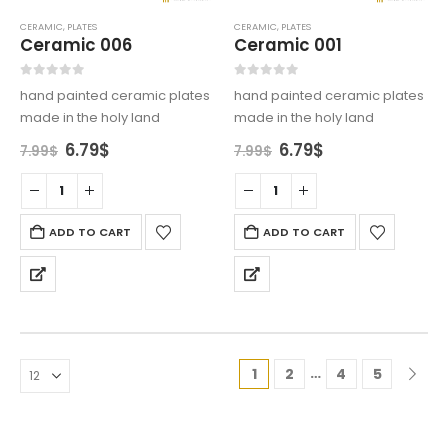
CERAMIC
,
PLATES
CERAMIC
,
PLATES
Ceramic 006
Ceramic 001
0
out of 5
0
out of 5
hand painted ceramic plates
hand painted ceramic plates
made in the holy land
made in the holy land
Original
Current
Original
Current
6.79
$
6.79
$
7.99
$
7.99
$
price
price
price
price
was:
is:
was:
is:
7.99$.
6.79$.
7.99$.
6.79$.
ADD TO CART
ADD TO CART
…
1
2
4
5