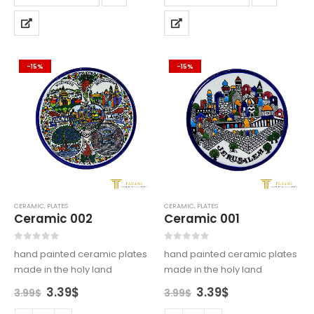
-15%
-15%
CERAMIC
,
PLATES
CERAMIC
,
PLATES
Ceramic 002
Ceramic 001
0
out of 5
0
out of 5
hand painted ceramic plates
hand painted ceramic plates
made in the holy land
made in the holy land
Original
Current
Original
Current
3.39
$
3.39
$
3.99
$
3.99
$
price
price
price
price