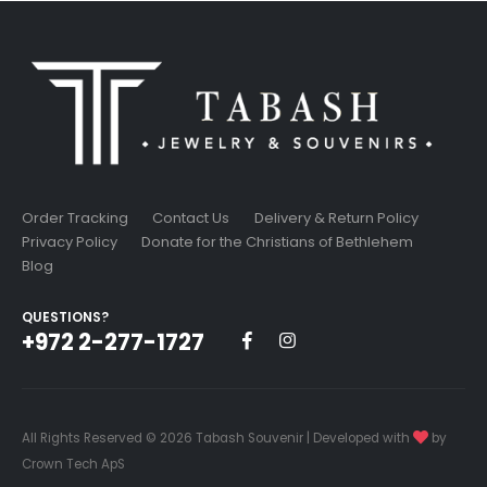
Order Tracking
Contact Us
Delivery & Return Policy
Privacy Policy
Donate for the Christians of Bethlehem
Blog
QUESTIONS?
+972 2-277-1727
All Rights Reserved © 2026 Tabash Souvenir | Developed with
by
Crown Tech ApS