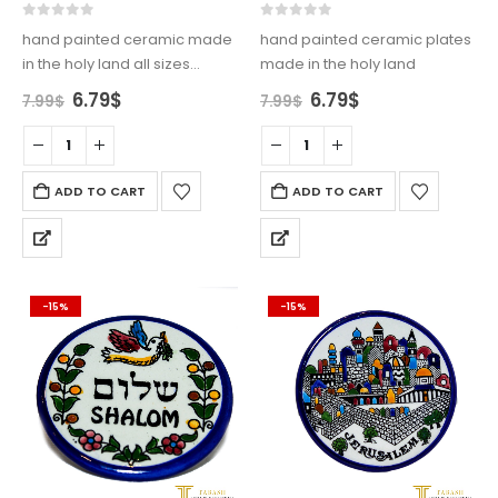
0
out of 5
0
out of 5
hand painted ceramic made
hand painted ceramic plates
in the holy land all sizes
made in the holy land
available
Original
Current
Original
Current
6.79
$
6.79
$
7.99
$
7.99
$
price
price
price
price
was:
is:
was:
is:
7.99$.
6.79$.
7.99$.
6.79$.
ADD TO CART
ADD TO CART
-15%
-15%