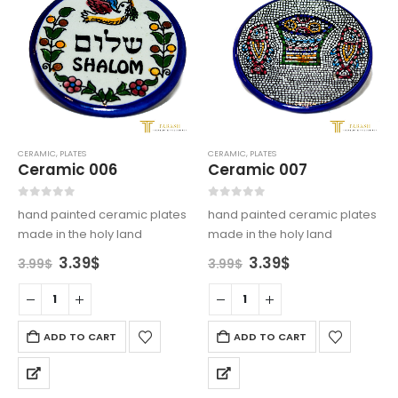
CERAMIC
,
PLATES
CERAMIC
,
PLATES
Ceramic 006
Ceramic 007
0
out of 5
0
out of 5
hand painted ceramic plates
hand painted ceramic plates
made in the holy land
made in the holy land
Original
Current
Original
Current
3.39
$
3.39
$
3.99
$
3.99
$
price
price
price
price
was:
is:
was:
is:
3.99$.
3.39$.
3.99$.
3.39$.
ADD TO CART
ADD TO CART