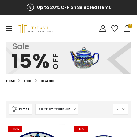
Up to 20% OFF on Selected Items
0
Sale
15%
OFF
HOME
SHOP
CERAMIC
FILTER
-15%
-15%