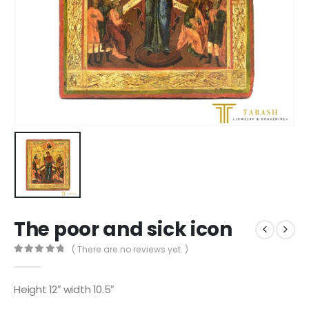
The poor and sick icon
( There are no reviews yet. )
0
out of 5
Height 12″ width 10.5″