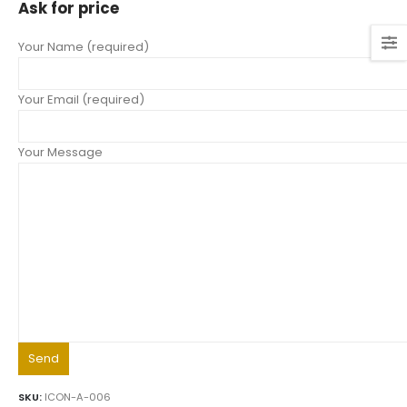
Ask for price
Your Name (required)
Your Email (required)
Your Message
SKU:
ICON-A-006