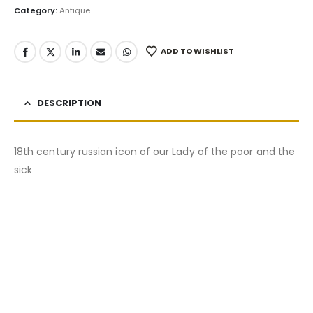
Category:
Antique
ADD TO WISHLIST
DESCRIPTION
18th century russian icon of our Lady of the poor and the
sick