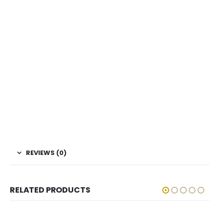
REVIEWS (0)
RELATED PRODUCTS