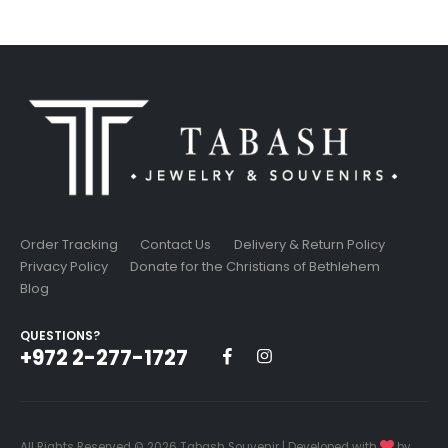
was:
is:
15.99$.
13.59$.
Order Tracking
Contact Us
Delivery & Return Policy
Privacy Policy
Donate for the Christians of Bethlehem
Blog
QUESTIONS?
+972 2-277-1727
All Rights Reserved © 2026 Tabash Souvenir | Developed with
by