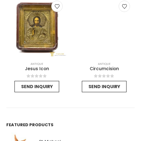
ANTIQUE
ANTIQUE
Jesus Icon
Circumcision
0
out of 5
0
out of 5
SEND INQUIRY
SEND INQUIRY
FEATURED PRODUCTS