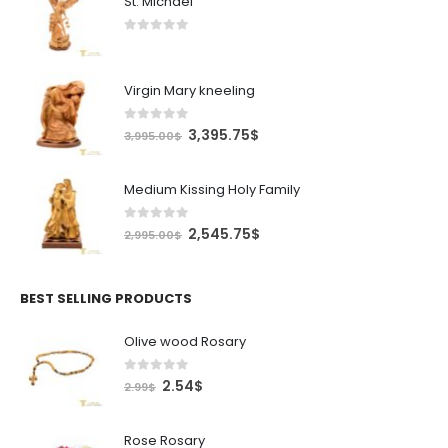
St. Michael
0
out of 5
Virgin Mary kneeling
0
out of 5
Original
Current
3,395.75
$
3,995.00
$
price
price
was:
is:
Medium Kissing Holy Family
3,995.00$.
3,395.75$.
0
out of 5
Original
Current
2,545.75
$
2,995.00
$
price
price
was:
is:
2,995.00$.
2,545.75$.
BEST SELLING PRODUCTS
Olive wood Rosary
0
out of 5
Original
Current
2.54
$
2.99
$
price
price
was:
is:
Rose Rosary
2.99$.
2.54$.