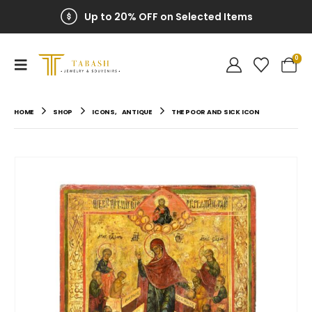
Up to 20% OFF on Selected Items
0
HOME
SHOP
ICONS
,
ANTIQUE
THE POOR AND SICK ICON