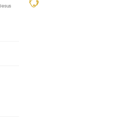
Jesus