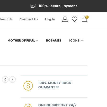
100% Secure Payment
0
bout Us
Contact Us
Log In
MOTHER OF PEARL
ROSARIES
ICONS
100% MONEY BACK
GUARANTEE
ONLINE SUPPORT 24/7