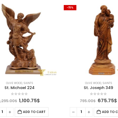
-15%
OLIVE WOOD
,
SAINTS
OLIVE WOOD
,
SAINTS
St. Joseph 349
St. Francis 216
0
out of 5
0
out of 5
Original
Current
Original
675.75
$
1,270.75
795.00
$
1,495.00
$
price
price
price
was:
is:
was:
ADD TO CART
ADD TO 
795.00$.
675.75$.
1,495.00