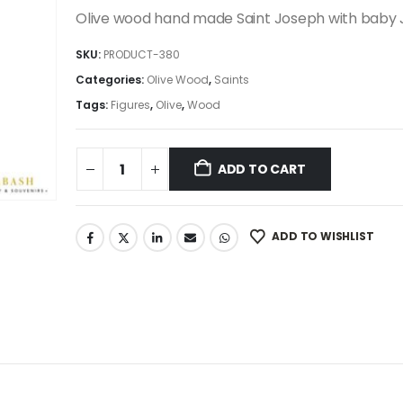
was:
is:
Olive wood hand made Saint Joseph with baby 
395.00$.
335.75$.
SKU:
PRODUCT-380
Categories:
Olive Wood
,
Saints
Tags:
Figures
,
Olive
,
Wood
ADD TO CART
ADD TO WISHLIST