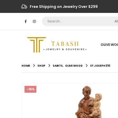
Free Shipping on Jewelry Over $299
A
OLIVE WO
HOME
SHOP
SAINTS
,
OLIVE WOOD
ST JOSEPH 310
-15%