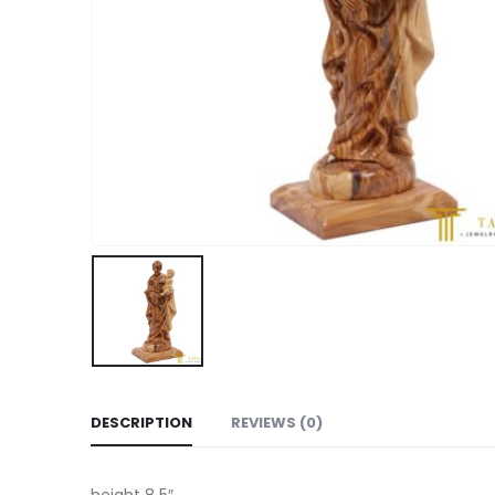
DESCRIPTION
REVIEWS (0)