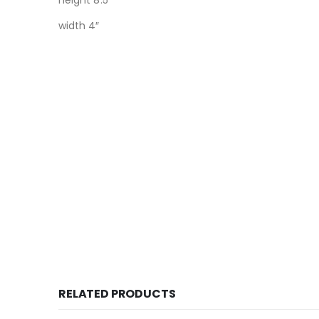
height 8.5″
width 4″
RELATED PRODUCTS