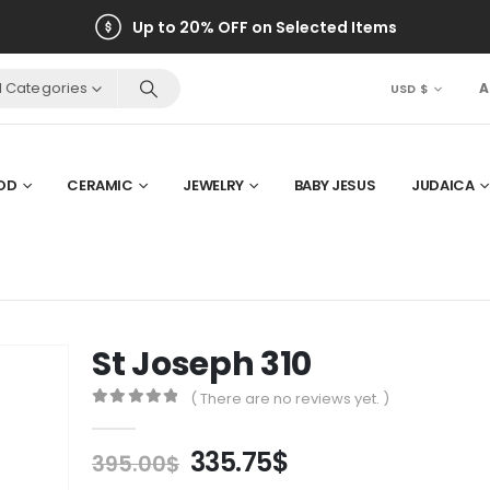
Up to 20% OFF on Selected Items
ll Categories
A
USD $
OD
CERAMIC
JEWELRY
BABY JESUS
JUDAICA
St Joseph 310
( There are no reviews yet. )
0
out of 5
Original
Current
335.75
$
395.00
$
price
price