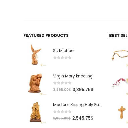
FEATURED PRODUCTS
BEST SE
St. Michael
0
out of 5
Virgin Mary kneeling
0
out of 5
Original
Current
3,395.75
$
3,995.00
$
price
price
was:
is:
Medium Kissing Holy Family
3,995.00$.
3,395.75$.
0
out of 5
Original
Current
2,545.75
$
2,995.00
$
price
price