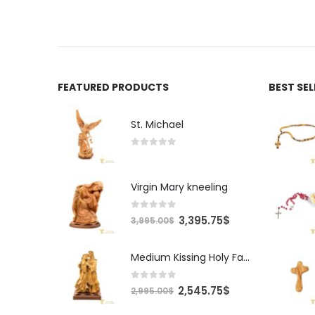
FEATURED PRODUCTS
BEST SE
St. Michael
0
out of 5
Virgin Mary kneeling
0
out of 5
Original
Current
3,395.75
$
3,995.00
$
price
price
was:
is:
Medium Kissing Holy Family
3,995.00$.
3,395.75$.
0
out of 5
Original
Current
2,545.75
$
2,995.00
$
price
price