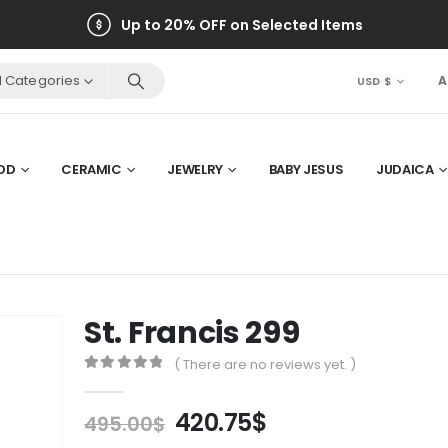
Up to 20% OFF on Selected Items
ll Categories
A
USD $
OD
CERAMIC
JEWELRY
BABY JESUS
JUDAICA
St. Francis 299
( There are no reviews yet. )
0
out of 5
Original
Current
420.75
$
495.00
$
price
price