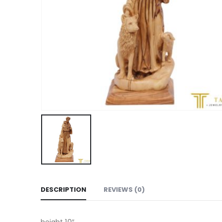
DESCRIPTION
REVIEWS (0)