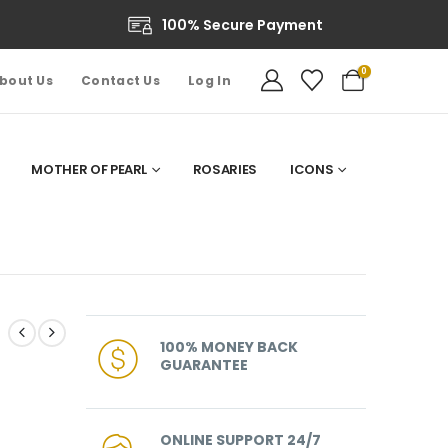
100% Secure Payment
0
bout Us
Contact Us
Log In
MOTHER OF PEARL
ROSARIES
ICONS
100% MONEY BACK
GUARANTEE
ONLINE SUPPORT 24/7