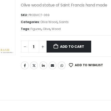
was:
is:
Olive wood statue of Saint Francis hand made
495.00$.
420.75$.
SKU:
PRODUCT-369
Categories:
Olive Wood
,
Saints
Tags:
Figures
,
Olive
,
Wood
ADD TO CART
ADD TO WISHLIST