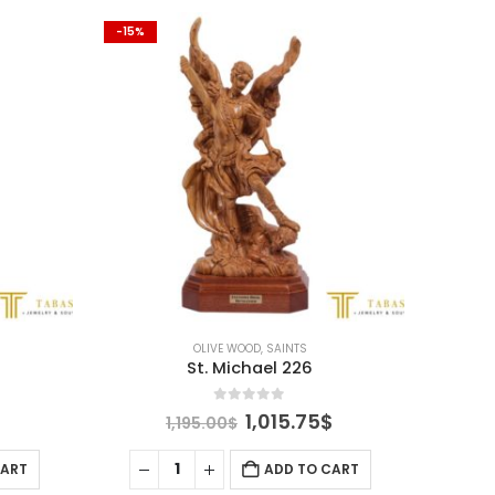
-15%
-15%
OLIVE WOOD
,
SAINTS
St. Michael 226
0
out of 5
Current
Original
Current
1,015.75
$
1,195.00
$
price
price
price
is:
was:
is:
CART
ADD TO CART
.
505.75$.
1,195.00$.
1,015.75$.