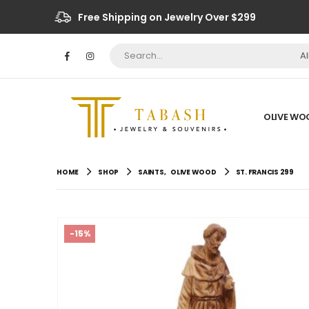
Free Shipping on Jewelry Over $299
A
OLIVE WO
HOME
SHOP
SAINTS
,
OLIVE WOOD
ST. FRANCIS 299
-15%