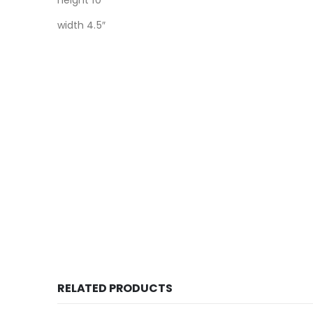
height 10″
width 4.5″
RELATED PRODUCTS