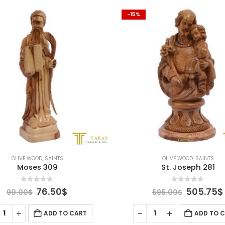
-15%
OLIVE WOOD
,
SAINTS
OLIVE WOOD
,
SAINTS
Moses 309
St. Joseph 281
0
out of 5
0
out of 5
Original
Current
Original
76.50
$
505.75
$
90.00
$
595.00
$
price
price
price
was:
is:
was:
ADD TO CART
ADD TO 
90.00$.
76.50$.
595.00$