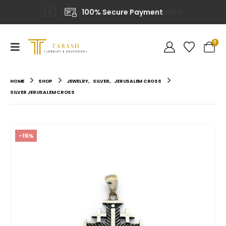
100% Secure Payment
0
HOME
SHOP
JEWELRY
,
SILVER
,
JERUSALEM CROSS
SILVER JERUSALEM CROSS
-15%