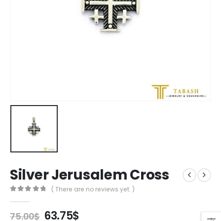
Silver Jerusalem Cross
( There are no reviews yet. )
0
out of 5
Original
Current
63.75
$
75.00
$