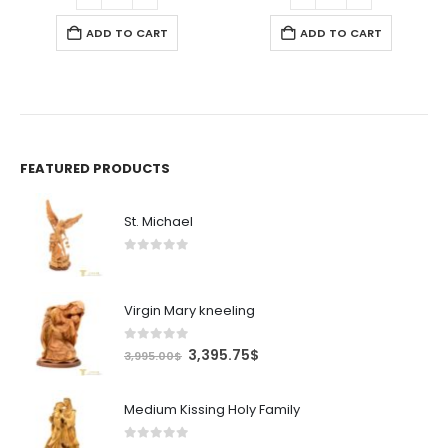
ADD TO CART
ADD TO CART
FEATURED PRODUCTS
St. Michael
0
out of 5
Virgin Mary kneeling
0
out of 5
Original
Current
3,395.75
$
3,995.00
$
price
price
was:
is:
Medium Kissing Holy Family
3,995.00$.
3,395.75$.