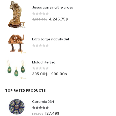
Jesus carrying the cross
0
out of 5
Original
Current
4,245.75
$
4,995.00
$
price
price
was:
is:
4,995.00$.
4,245.75$.
Extra Large nativity Set
0
out of 5
Malachite Set
0
out of 5
Price
395.00
$
990.00
$
–
range:
395.00$
through
TOP RATED PRODUCTS
990.00$
Ceramic 034
5.00
out of 5
Original
Current
127.49
$
149.99
$