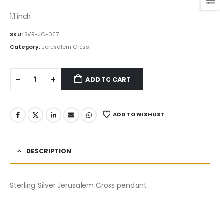
price
price
was:
is:
1.1 inch
75.00$.
63.75$.
SKU:
SVR-JC-007
Category:
Jerusalem Cross
ADD TO CART
ADD TO WISHLIST
DESCRIPTION
Sterling Silver Jerusalem Cross pendant