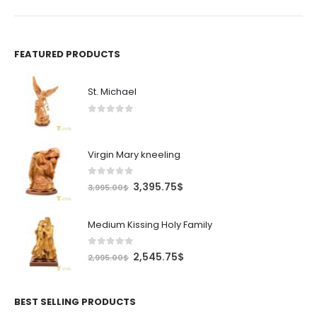
FEATURED PRODUCTS
St. Michael
0
out of 5
Virgin Mary kneeling
0
out of 5
Original
Current
3,395.75
$
3,995.00
$
price
price
was:
is:
Medium Kissing Holy Family
3,995.00$.
3,395.75$.
0
out of 5
Original
Current
2,545.75
$
2,995.00
$
price
price
was:
is:
2,995.00$.
2,545.75$.
BEST SELLING PRODUCTS