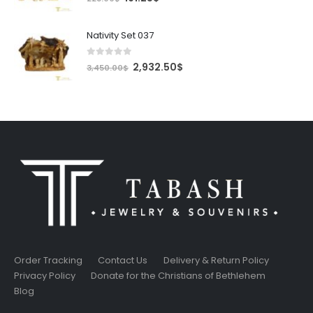
price
price
was:
is:
Nativity Set 037
225.00$.
191.25$.
0
out of 5
Original
Current
2,932.50
$
3,450.00
$
price
price
was:
is:
3,450.00$.
2,932.50$.
Order Tracking
Contact Us
Delivery & Return Policy
Privacy Policy
Donate for the Christians of Bethlehem
Blog