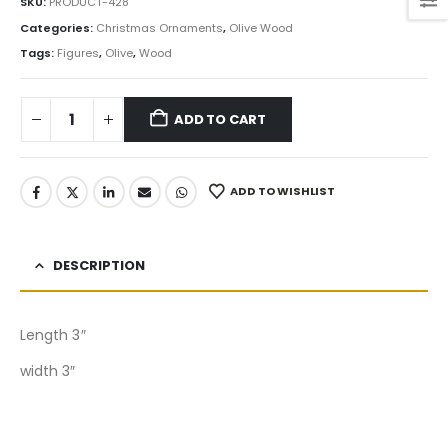
SKU:
PRODUCT-428
Categories:
Christmas Ornaments
,
Olive Wood
Tags:
Figures
,
Olive
,
Wood
ADD TO CART
ADD TO WISHLIST
DESCRIPTION
Length 3″
width 3″