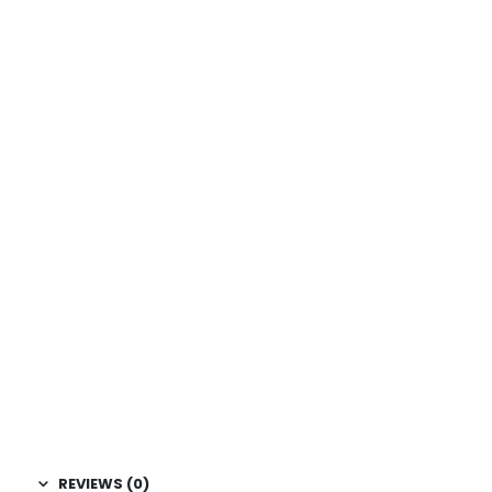
REVIEWS (0)