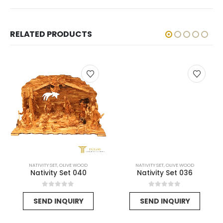
RELATED PRODUCTS
NATIVITY SET
,
OLIVE WOOD
NATIVITY SET
,
OLIVE WOOD
Nativity Set 040
Nativity Set 036
rent
0
out of 5
0
out of 5
SEND INQUIRY
SEND INQUIRY
e
25$.