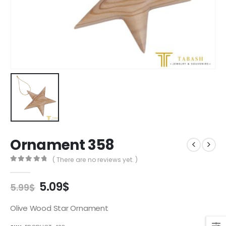
Ornament 358
( There are no reviews yet. )
0
out of 5
Original
Current
5.09
$
5.99
$
price
price
was:
is:
Olive Wood Star Ornament
5.99$.
5.09$.