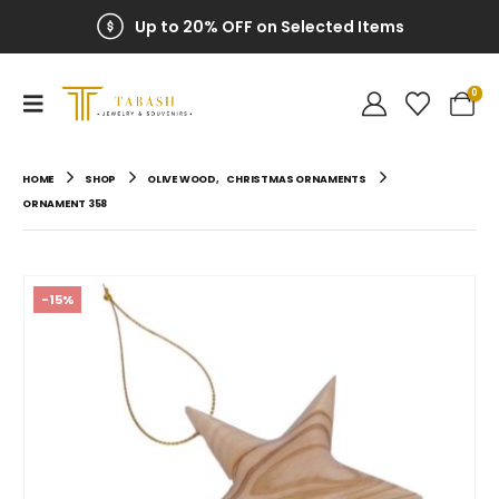
Up to 20% OFF on Selected Items
0
HOME
SHOP
OLIVE WOOD
,
CHRISTMAS ORNAMENTS
ORNAMENT 358
-15%