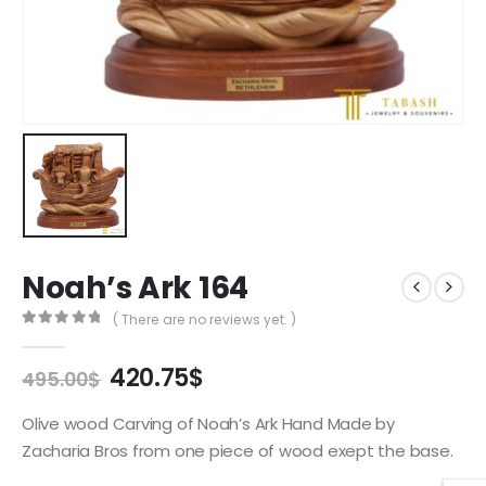
Noah’s Ark 164
( There are no reviews yet. )
0
out of 5
Original
Current
420.75
$
495.00
$
price
price
was:
is:
Olive wood Carving of Noah’s Ark Hand Made by
495.00$.
420.75$.
Zacharia Bros from one piece of wood exept the base.