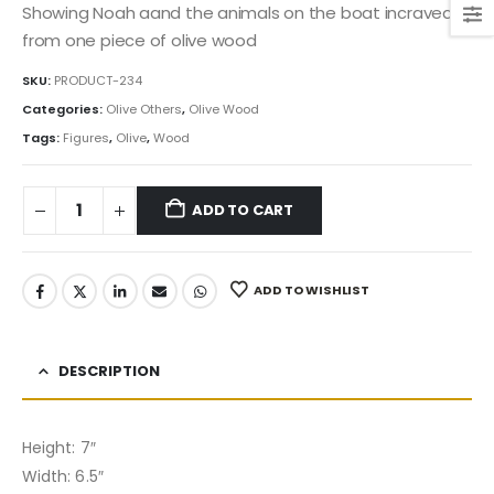
Showing Noah aand the animals on the boat incraved
from one piece of olive wood
SKU:
PRODUCT-234
Categories:
Olive Others
,
Olive Wood
Tags:
Figures
,
Olive
,
Wood
ADD TO CART
ADD TO WISHLIST
DESCRIPTION
Height: 7″
Width: 6.5″