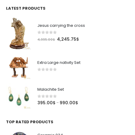
was:
is:
4.99$.
4.24$.
LATEST PRODUCTS
Jesus carrying the cross
0
out of 5
Original
Current
4,245.75
$
4,995.00
$
price
price
was:
is:
4,995.00$.
4,245.75$.
Extra Large nativity Set
0
out of 5
Malachite Set
0
out of 5
Price
395.00
$
990.00
$
–
range:
395.00$
through
TOP RATED PRODUCTS
990.00$