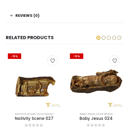
REVIEWS (0)
RELATED PRODUCTS
-15%
-15%
TIVITY SCENE
,
OLIVE WOOD
BABY JESUS
,
OLIVE WOOD
CH
ativity Scene 027
Baby Jesus 024
0
out of 5
0
out of 5