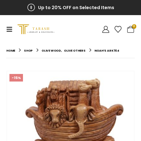
Up to 20% OFF on Selected Items
0
HOME
SHOP
OLIVE WOOD
,
OLIVE OTHERS
NOAH’S ARK 164
-15%