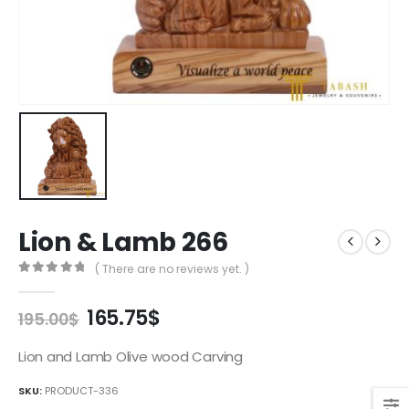
Lion & Lamb 266
( There are no reviews yet. )
0
out of 5
Original
Current
165.75
$
195.00
$
price
price
was:
is:
Lion and Lamb Olive wood Carving
195.00$.
165.75$.
SKU:
PRODUCT-336