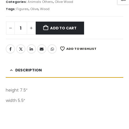
Categories:
Animals Others
,
Olive Wood
Tags:
Figures
,
Olive
,
Wood
ADD TO CART
ADD TO WISHLIST
DESCRIPTION
height 7.5″
width 5.5″