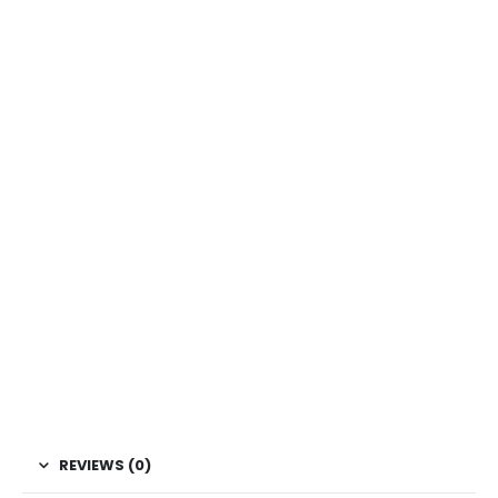
REVIEWS (0)