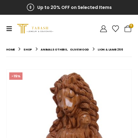
Up to 20% OFF on Selected Items
0
HOME
SHOP
ANIMALS OTHERS
,
OLIVE WOOD
LION & LAMB 266
-15%