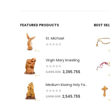
FEATURED PRODUCTS
BEST SE
St. Michael
0
out of 5
Virgin Mary kneeling
0
out of 5
Original
Current
3,395.75
$
3,995.00
$
price
price
was:
is:
Medium Kissing Holy Family
3,995.00$.
3,395.75$.
0
out of 5
Original
Current
2,545.75
$
2,995.00
$
price
price
was:
is: