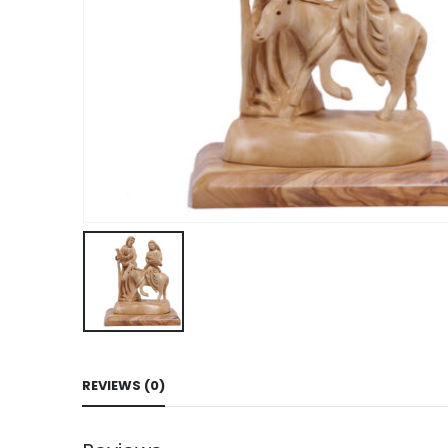
REVIEWS (0)