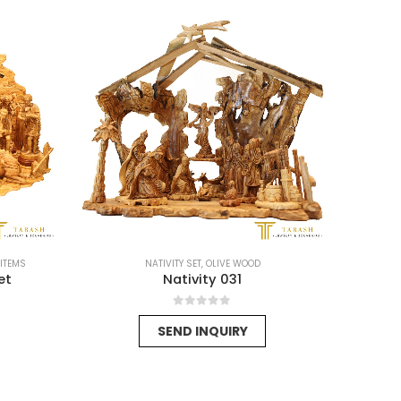
-15%
 ITEMS
NATIVITY SET
,
OLIVE WOOD
et
Nativity 031
0
out of 5
SEND INQUIRY