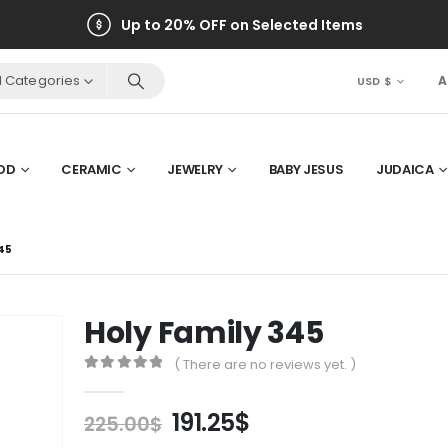
Up to 20% OFF on Selected Items
ll Categories
A
USD $
OD
CERAMIC
JEWELRY
BABY JESUS
JUDAICA
45
Holy Family 345
( There are no reviews yet. )
0
out of 5
Original
Current
191.25
$
225.00
$
price
price