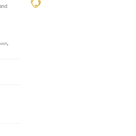
hand
ash
,