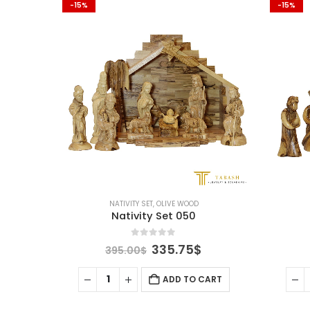
-15%
-15%
NATIVITY SET
,
OLIVE WOOD
Nativity Set 050
0
out of 5
Original
Current
335.75
$
395.00
$
price
price
was:
is:
ADD TO CART
395.00$.
335.75$.