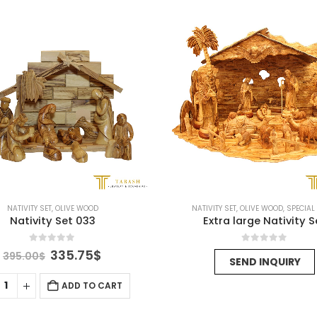
NATIVITY SET
,
OLIVE WOOD
NATIVITY SET
,
OLIVE WOOD
,
SPECIAL
Nativity Set 033
Extra large Nativity S
0
out of 5
0
out of 5
Original
Current
335.75
$
395.00
$
SEND INQUIRY
price
price
was:
is:
ADD TO CART
395.00$.
335.75$.