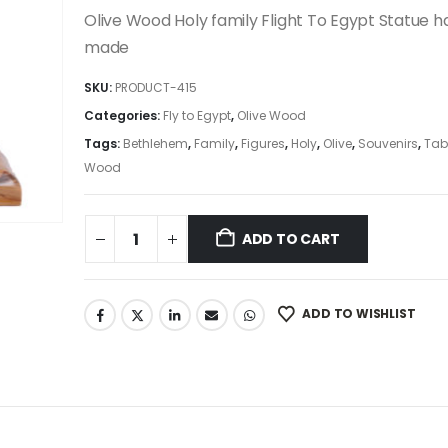
was:
is:
Olive Wood Holy family Flight To Egypt Statue 
225.00$.
191.25$.
made
SKU:
PRODUCT-415
Categories:
Fly to Egypt
,
Olive Wood
Tags:
Bethlehem
,
Family
,
Figures
,
Holy
,
Olive
,
Souvenirs
,
Tab
Wood
ADD TO CART
ADD TO WISHLIST