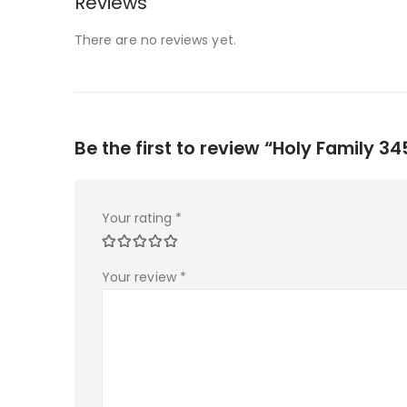
Reviews
There are no reviews yet.
Be the first to review “Holy Family 34
Your rating
*
Your review
*