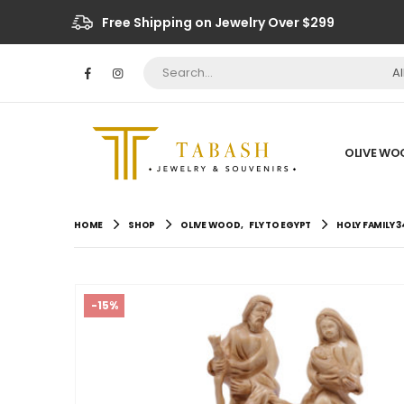
Free Shipping on Jewelry Over $299
A
OLIVE WO
HOME
SHOP
OLIVE WOOD
,
FLY TO EGYPT
HOLY FAMILY 3
-15%