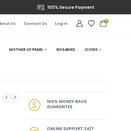
100% Secure Payment
0
bout Us
Contact Us
Log In
MOTHER OF PEARL
ROSARIES
ICONS
100% MONEY BACK
GUARANTEE
ONLINE SUPPORT 24/7