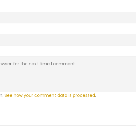
rowser for the next time I comment.
am.
See how your comment data is processed
.