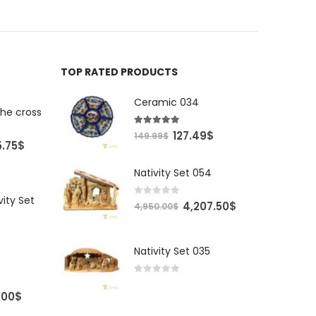
TOP RATED PRODUCTS
Ceramic 034
the cross
5.00
out of 5
Original
Current
127.49
$
149.99
$
al
Current
5.75
$
price
price
price
was:
is:
Nativity Set 054
is:
149.99$.
127.49$.
00$.
4,245.75$.
vity Set
0
out of 5
Original
Current
4,207.50
$
4,950.00
$
price
price
was:
is:
Nativity Set 035
4,950.00$.
4,207.50$.
0
out of 5
Price
.00
$
range: