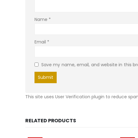
Name
*
Email
*
Save my name, email, and website in this b
This site uses User Verification plugin to reduce sp
RELATED PRODUCTS