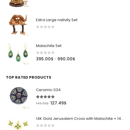
price
price
was:
is:
4,995.00$.
4,245.75$.
Extra Large nativity Set
0
out of 5
Malachite Set
0
out of 5
Price
395.00
$
990.00
$
–
range:
395.00$
through
TOP RATED PRODUCTS
990.00$
Ceramic 034
5.00
out of 5
Original
Current
127.49
$
149.99
$
price
price
was:
is:
14K Gold Jerusalem Cross with Malachite + 14k gold Malachite Earings
149.99$.
127.49$.