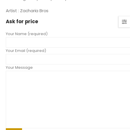
Artist : Zacharia Bros
Ask for price
Your Name (required)
Your Email (required)
Your Message