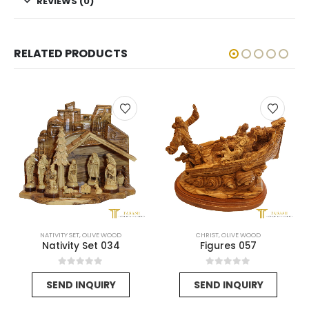
REVIEWS (0)
RELATED PRODUCTS
NATIVITY SET
,
OLIVE WOOD
CHRIST
,
OLIVE WOOD
Nativity Set 034
Figures 057
urrent
0
out of 5
0
out of 5
SEND INQUIRY
SEND INQUIRY
ice