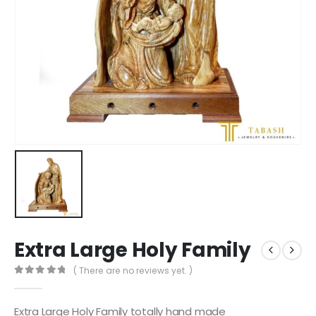
Extra Large Holy Family
( There are no reviews yet. )
0
out of 5
Extra Large Holy Family totally hand made