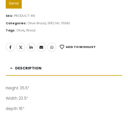
SKU:
PRODUCT-86
Categories:
Olive Wood
,
SPECIAL ITEMS
Tags:
Olive
,
Wood
ADD TO WISHLIST
DESCRIPTION
Height 35.5″
Width 23.5″
depth 16″