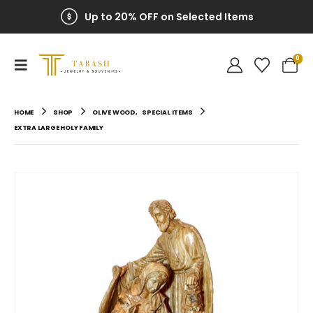
Up to 20% OFF on Selected Items
0
HOME
SHOP
OLIVE WOOD
,
SPECIAL ITEMS
EXTRA LARGE HOLY FAMILY