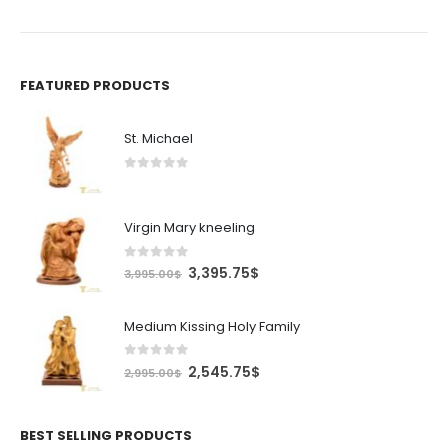
932.50$.
FEATURED PRODUCTS
St. Michael
0
out of 5
Virgin Mary kneeling
0
out of 5
Original
Current
3,395.75
$
3,995.00
$
price
price
was:
is:
Medium Kissing Holy Family
3,995.00$.
3,395.75$.
0
out of 5
Original
Current
2,545.75
$
2,995.00
$
price
price
was:
is:
2,995.00$.
2,545.75$.
BEST SELLING PRODUCTS