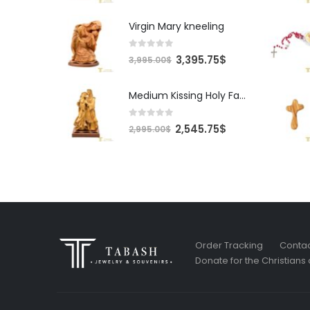
Virgin Mary kneeling
0
out of 5
Original
Current
3,395.75
$
3,995.00
$
price
price
was:
is:
Medium Kissing Holy Family
3,995.00$.
3,395.75$.
0
out of 5
Original
Current
2,545.75
$
2,995.00
$
price
price
was:
is:
2,995.00$.
2,545.75$.
Order Tracking
Contac
Donate for the Christians