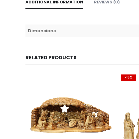
ADDITIONAL INFORMATION
REVIEWS (0)
Dimensions
RELATED PRODUCTS
-15%