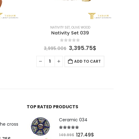
NATIVITY SET
,
OLIVE WOOD
Nativity Set 039
0
out of 5
Original
Current
3,395.75
$
3,995.00
$
price
price
was:
is:
ADD TO CART
3,995.00$.
3,395.75$.
TOP RATED PRODUCTS
Ceramic 034
the cross
5.00
out of 5
Original
Current
127.49
$
149.99
$
al
Current