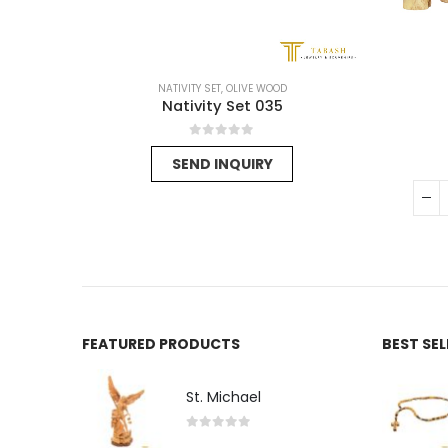
NATIVITY SET
,
OLIVE WOOD
Nativity Set 035
0
out of 5
SEND INQUIRY
FEATURED PRODUCTS
BEST SE
St. Michael
0
out of 5