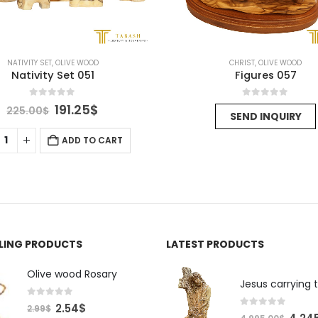
NATIVITY SET
,
OLIVE WOOD
CHRIST
,
OLIVE WOOD
Nativity Set 051
Figures 057
0
out of 5
0
out of 5
Original
Current
191.25
$
225.00
$
SEND INQUIRY
price
price
was:
is:
ADD TO CART
225.00$.
191.25$.
LLING PRODUCTS
LATEST PRODUCTS
Olive wood Rosary
Jesus carrying 
0
out of 5
Original
Current
2.54
$
2.99
$
0
out of 5
Origin