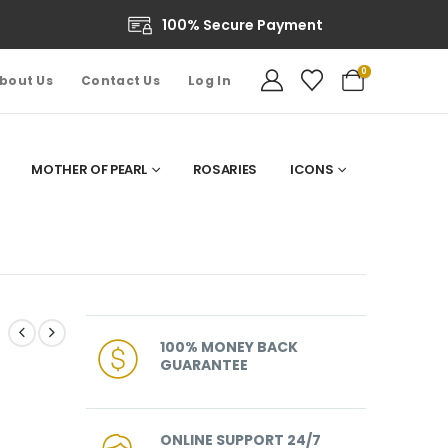
100% Secure Payment
0
bout Us
Contact Us
Log In
MOTHER OF PEARL
ROSARIES
ICONS
100% MONEY BACK
GUARANTEE
ONLINE SUPPORT 24/7