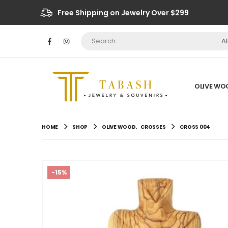
Free Shipping on Jewelry Over $299
A
OLIVE WO
HOME
SHOP
OLIVE WOOD
,
CROSSES
CROSS 004
-15%