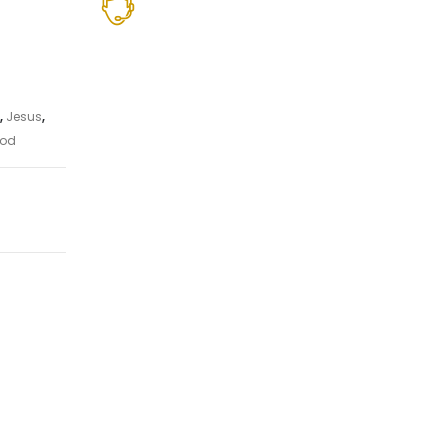
,
Jesus
,
od