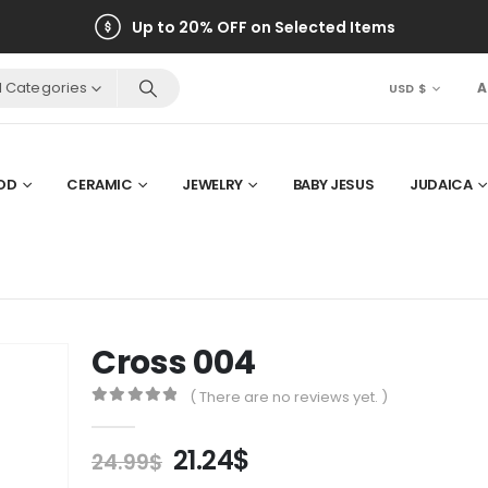
Up to 20% OFF on Selected Items
ll Categories
A
USD $
OD
CERAMIC
JEWELRY
BABY JESUS
JUDAICA
Cross 004
( There are no reviews yet. )
0
out of 5
Original
Current
21.24
$
24.99
$
price
price