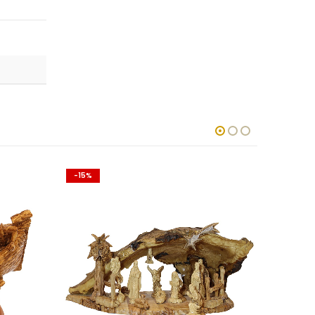
-15%
-15%