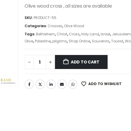
was:
is:
Olive wood cross , all sizes are available
24.99$.
21.24$.
SKU:
PRODUCT-55
Categories:
Crosses
,
Olive Wood
Tags:
Bethlehem
,
Christ
,
Cross
,
Holy Land
,
Israel
,
Jerusalem
Olive
,
Palestine
,
pilgrims
,
Shop Online
,
Souvenirs
,
Tourist
,
Wo
ADD TO CART
ADD TO WISHLIST