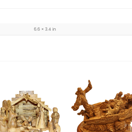
6.6 × 3.4 in