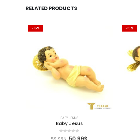
RELATED PRODUCTS
-15%
-15%
BABY JESUS
Baby Jesus
0
out of 5
urrent
Original
Current
50.99
$
59.99
$