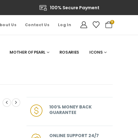
100% Secure Payment
0
bout Us
Contact Us
Log In
MOTHER OF PEARL
ROSARIES
ICONS
100% MONEY BACK
GUARANTEE
ONLINE SUPPORT 24/7