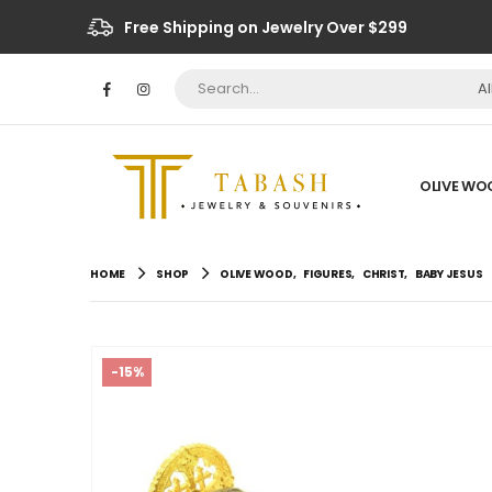
Free Shipping on Jewelry Over $299
A
OLIVE WO
HOME
SHOP
OLIVE WOOD
,
FIGURES
,
CHRIST
,
BABY JESUS
-15%