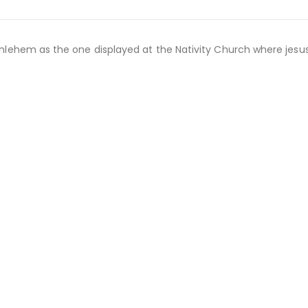
lehem as the one displayed at the Nativity Church where jesu