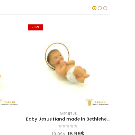
-15%
-15%
BABY JESUS
Baby Jesus Hand made in Bethlehem
0
out of 5
l
urrent
Original
Current
16.99
$
19.99
$