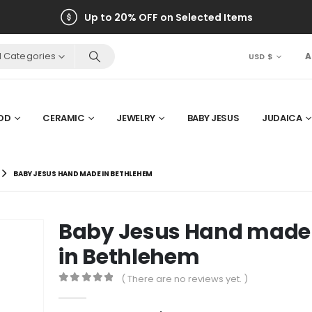
Up to 20% OFF on Selected Items
ll Categories
A
USD $
OD
CERAMIC
JEWELRY
BABY JESUS
JUDAICA
BABY JESUS HAND MADE IN BETHLEHEM
Baby Jesus Hand made
in Bethlehem
( There are no reviews yet. )
0
out of 5