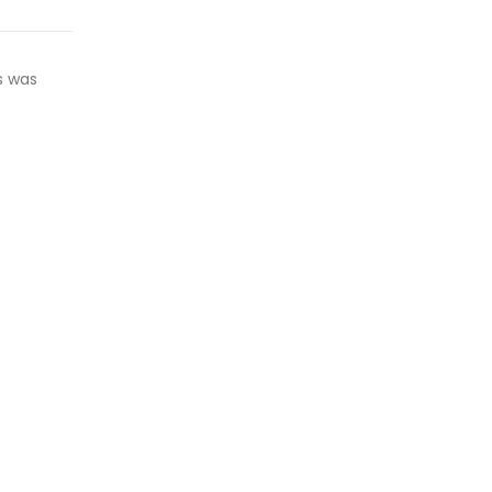
s was