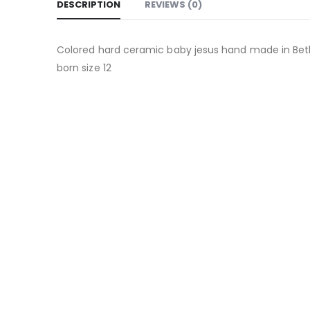
DESCRIPTION
REVIEWS (0)
Colored hard ceramic baby jesus hand made in Beth
born size 12