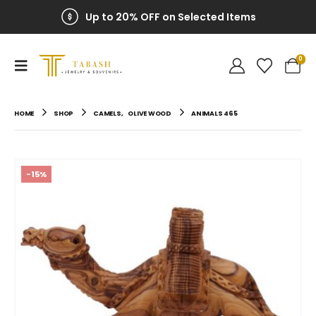
Up to 20% OFF on Selected Items
0
HOME
SHOP
CAMELS
,
OLIVE WOOD
ANIMALS 465
-15%