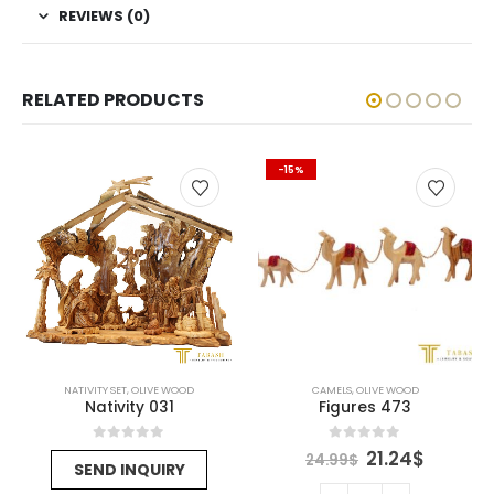
REVIEWS (0)
RELATED PRODUCTS
-15%
NATIVITY SET
,
OLIVE WOOD
CAMELS
,
OLIVE WOOD
Nativity 031
Figures 473
rent
Original
Curren
0
out of 5
0
out of 5
21.24
$
24.99
$
SEND INQUIRY
ce
price
price
was:
is: