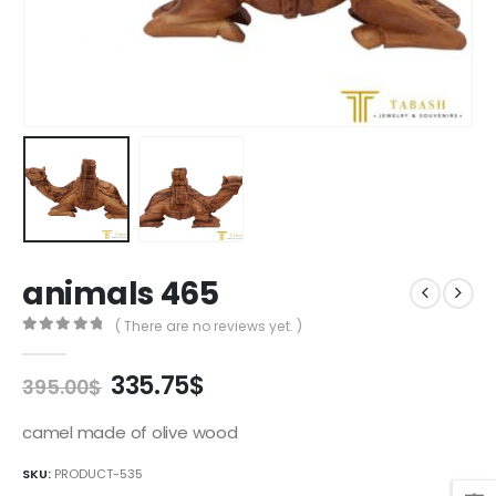
animals 465
( There are no reviews yet. )
0
out of 5
Original
Current
335.75
$
395.00
$
price
price
was:
is:
camel made of olive wood
395.00$.
335.75$.
SKU:
PRODUCT-535