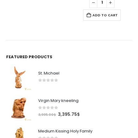
.75$.
24.99$.
21.24$.
ADD TO CART
FEATURED PRODUCTS
St. Michael
0
out of 5
Virgin Mary kneeling
0
out of 5
Original
Current
3,395.75
$
3,995.00
$
price
price
was:
is:
Medium Kissing Holy Family
3,995.00$.
3,395.75$.