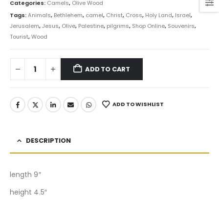
Categories:
Camels
,
Olive Wood
Tags:
Animals
,
Bethlehem
,
camel
,
Christ
,
Cross
,
Holy Land
,
Israel
,
Jerusalem
,
Jesus
,
Olive
,
Palestine
,
pilgrims
,
Shop Online
,
Souvenirs
,
Tourist
,
Wood
ADD TO CART
ADD TO WISHLIST
DESCRIPTION
length 9″
height 4.5″