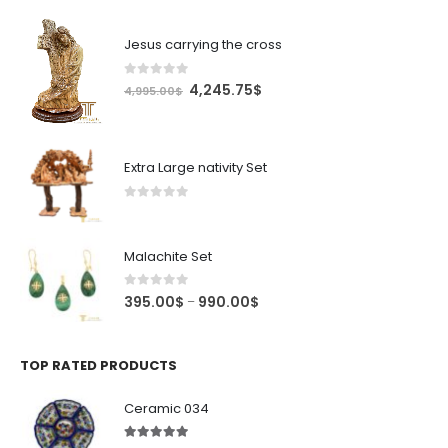
Jesus carrying the cross
0
out of 5
Original
Current
4,245.75
$
4,995.00
$
price
price
was:
is:
4,995.00$.
4,245.75$.
Extra Large nativity Set
0
out of 5
Malachite Set
0
out of 5
Price
395.00
$
990.00
$
–
range:
395.00$
through
TOP RATED PRODUCTS
990.00$
Ceramic 034