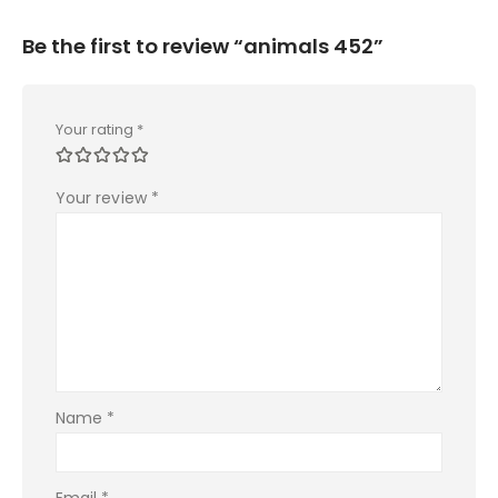
Be the first to review “animals 452”
Your rating
*
Your review
*
Name
*