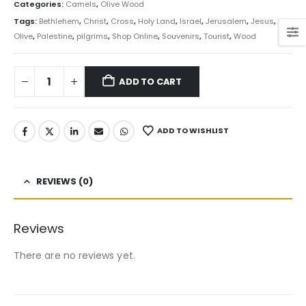
Categories:
Camels
,
Olive Wood
Tags:
Bethlehem
,
Christ
,
Cross
,
Holy Land
,
Israel
,
Jerusalem
,
Jesus
,
Olive
,
Palestine
,
pilgrims
,
Shop Online
,
Souvenirs
,
Tourist
,
Wood
ADD TO CART
ADD TO WISHLIST
REVIEWS (0)
Reviews
There are no reviews yet.