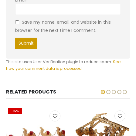
Email
*
Save my name, email, and website in this
browser for the next time I comment.
This site uses User Verification plugin to reduce spam.
See
how your comment data is processed
.
RELATED PRODUCTS
-15%