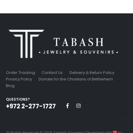
was:
is:
9.99$.
8.49$.
Order Tracking
Contact Us
Delivery & Return Policy
Privacy Policy
Donate for the Christians of Bethlehem
Blog
QUESTIONS?
+972 2-277-1727
All Rights Reserved © 2026 Tabash Souvenir | Developed with
by