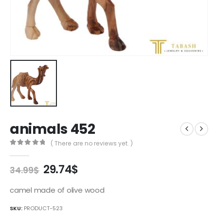
animals 452
( There are no reviews yet. )
0
out of 5
Original
Current
29.74
$
34.99
$
price
price
was:
is:
camel made of olive wood
34.99$.
29.74$.
SKU:
PRODUCT-523