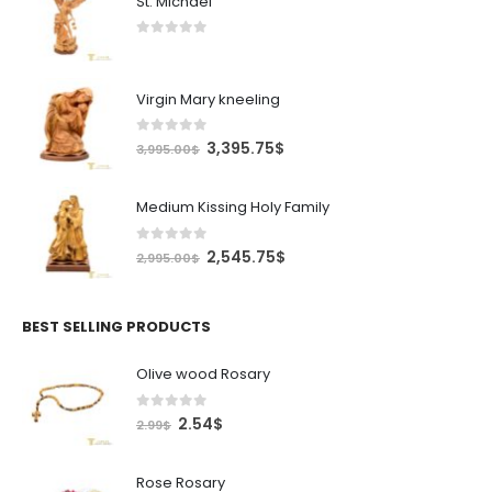
St. Michael
0
out of 5
Virgin Mary kneeling
0
out of 5
Original
Current
3,395.75
$
3,995.00
$
price
price
was:
is:
Medium Kissing Holy Family
3,995.00$.
3,395.75$.
0
out of 5
Original
Current
2,545.75
$
2,995.00
$
price
price
was:
is:
2,995.00$.
2,545.75$.
BEST SELLING PRODUCTS
Olive wood Rosary
0
out of 5
Original
Current
2.54
$
2.99
$
price
price
was:
is:
Rose Rosary
2.99$.
2.54$.