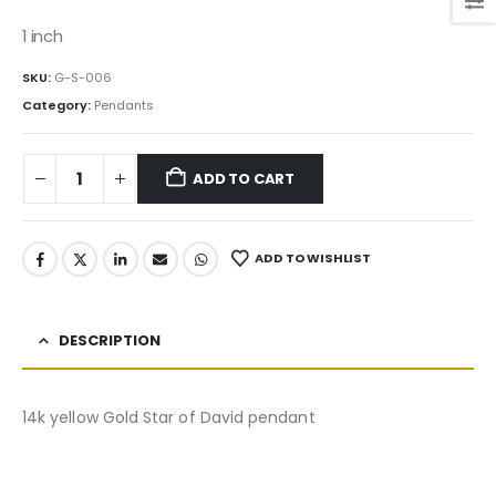
price
price
was:
is:
1 inch
295.00$.
250.75$.
SKU:
G-S-006
Category:
Pendants
ADD TO CART
ADD TO WISHLIST
DESCRIPTION
14k yellow Gold Star of David pendant