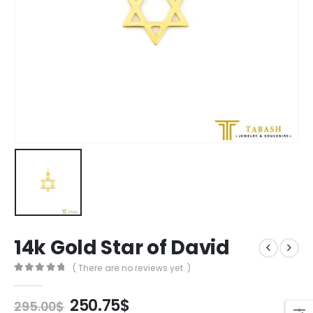
14k Gold Star of David
( There are no reviews yet. )
0
out of 5
Original
Current
250.75
$
295.00
$