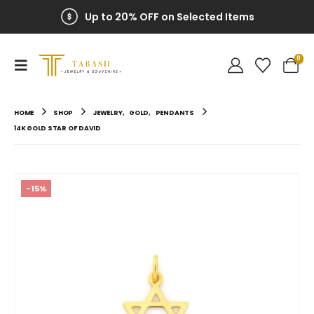
Up to 20% OFF on Selected Items
0
HOME
SHOP
JEWELRY
,
GOLD
,
PENDANTS
14K GOLD STAR OF DAVID
-15%