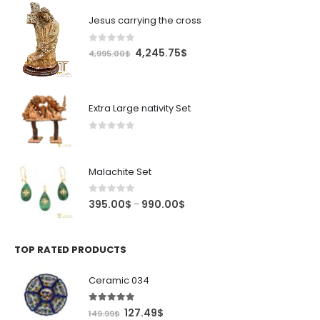
Jesus carrying the cross
0
out of 5
Original
Current
4,245.75
$
4,995.00
$
price
price
was:
is:
4,995.00$.
4,245.75$.
Extra Large nativity Set
0
out of 5
Malachite Set
0
out of 5
Price
395.00
$
990.00
$
–
range:
395.00$
through
TOP RATED PRODUCTS
990.00$
Ceramic 034
5.00
out of 5
Original
Current
127.49
$
149.99
$