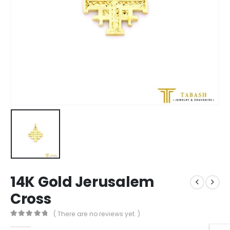
14K Gold Jerusalem
Cross
( There are no reviews yet. )
0
out of 5