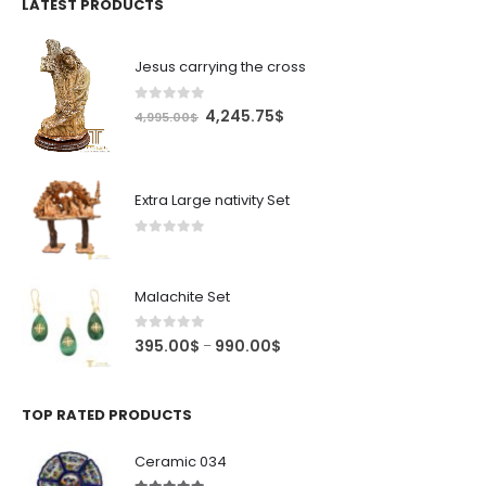
LATEST PRODUCTS
Jesus carrying the cross
0
out of 5
Original
Current
4,245.75
$
4,995.00
$
price
price
was:
is:
4,995.00$.
4,245.75$.
Extra Large nativity Set
0
out of 5
Malachite Set
0
out of 5
Price
395.00
$
990.00
$
–
range:
395.00$
through
TOP RATED PRODUCTS
990.00$
Ceramic 034