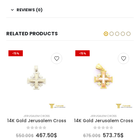
REVIEWS (0)
RELATED PRODUCTS
-15%
-15%
JERUSALEM CROSS
JERUSALEM CROSS
14K Gold Jerusalem Cross
14K Gold Jerusalem Cross
rent
Original
Current
Original
Curre
0
out of 5
0
out of 5
467.50
$
573.75
$
550.00
$
675.00
$
ce
price
price
price
price