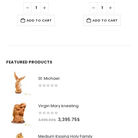
was:
is:
was:
is:
.50$.
550.00$.
467.50$.
675.00$.
573.7
ADD TO CART
ADD TO CART
FEATURED PRODUCTS
St. Michael
0
out of 5
Virgin Mary kneeling
0
out of 5
Original
Current
3,395.75
$
3,995.00
$
price
price
was:
is:
Medium Kissing Holy Family
3,995.00$.
3,395.75$.