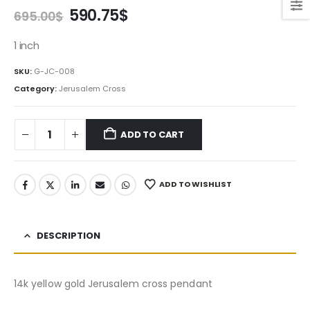
Original
Current
590.75
$
695.00
$
price
price
was:
is:
1 inch
695.00$.
590.75$.
SKU:
G-JC-008
Category:
Jerusalem Cross
ADD TO CART
ADD TO WISHLIST
DESCRIPTION
14k yellow gold Jerusalem cross pendant