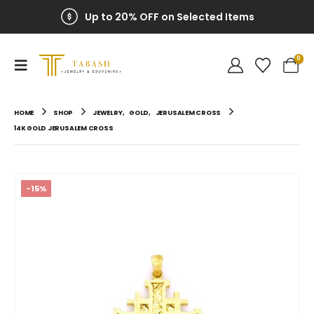
Up to 20% OFF on Selected Items
100% Secure Payment
0
HOME
SHOP
JEWELRY
,
GOLD
,
JERUSALEM CROSS
14K GOLD JERUSALEM CROSS
-15%